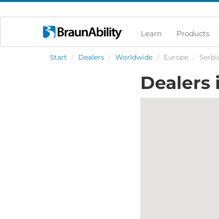
Learn
Products
Start
/
Dealers
/
Worldwide
/
Europe
/
Serbi
Dealers 