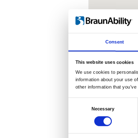
Consent
Change countr
This website uses cookies
We use cookies to personalis
Bonum d.o.o.
information about your use of
other information that you’ve
Slobode bb
34000 Kragujeva
Consent
Selection
Necessary
Phone:
Click to s
Contact us:
Click
Web:
www.bonum