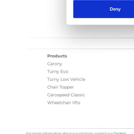
Deny
Products
Carony
Turny Evo
Turny Low Vehicle
Chair Topper
Carospeed Classic
Wheelchair lifts
For more information about our solutions, contact our
Dealers