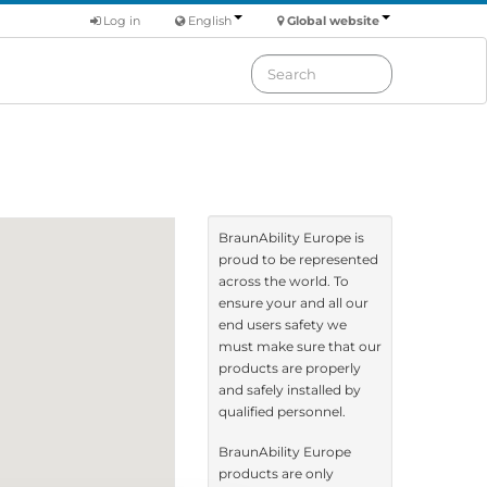
Log in
English
Global website
BraunAbility Europe is
proud to be represented
across the world. To
ensure your and all our
end users safety we
must make sure that our
products are properly
and safely installed by
qualified personnel.
BraunAbility Europe
products are only