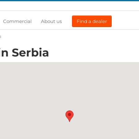
Commercial
About us
Find a dealer
a
in Serbia