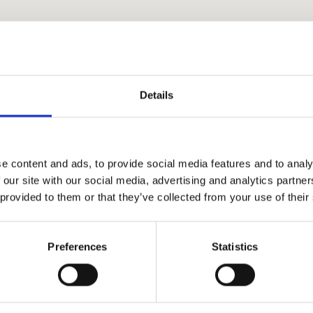
Details
y
e content and ads, to provide social media features and to analy
 our site with our social media, advertising and analytics partn
 provided to them or that they’ve collected from your use of their
c
Preferences
Statistics
how
 to send a message
.rs