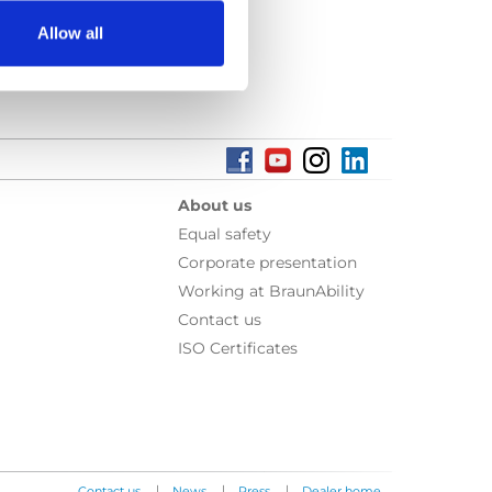
Allow all
About us
Equal safety
Corporate presentation
Working at BraunAbility
Contact us
ISO Certificates
|
|
|
Contact us
News
Press
Dealer home