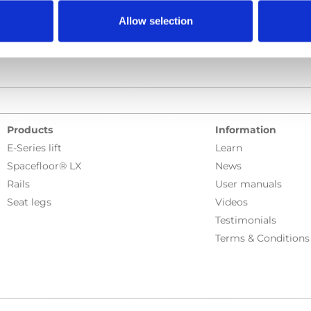
Allow selection
Products
Information
E-Series lift
Learn
Spacefloor® LX
News
Rails
User manuals
Seat legs
Videos
Testimonials
Terms & Conditions