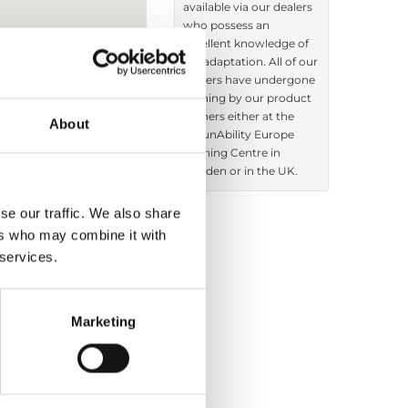
available via our dealers
who possess an
excellent knowledge of
car adaptation. All of our
dealers have undergone
training by our product
trainers either at the
About
BraunAbility Europe
Training Centre in
Sweden or in the UK.
se our traffic. We also share
ers who may combine it with
 services.
Products sold:
Getting seated
Driving aids
Marketing