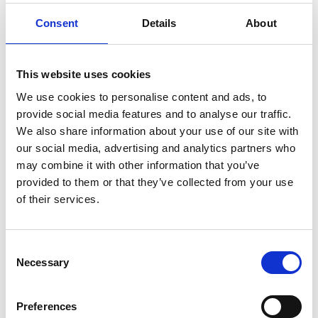
Consent
Details
About
This website uses cookies
We use cookies to personalise content and ads, to
provide social media features and to analyse our traffic.
Products sold:
We also share information about your use of our site with
Getting seated
Stowing solutions
our social media, advertising and analytics partners who
Driving aids
may combine it with other information that you’ve
Wheelchair lifts
provided to them or that they’ve collected from your use
of their services.
Consent
BraunAbility Europe is proud to be represented across the
Necessary
Selection
world. To ensure your and all our end users safety we must
make sure that our products are properly and safely installed by
qualified personnel.
Preferences