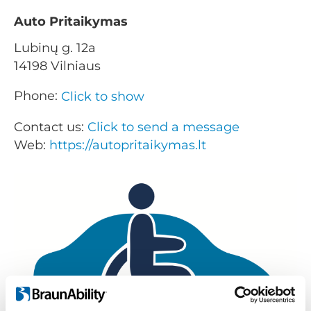
Auto Pritaikymas
Lubinų g. 12a
14198 Vilniaus
Phone:
Click to show
Contact us:
Click to send a message
Web:
https://autopritaikymas.lt