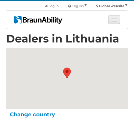
Log in
English
Global website
Dealers in Lithuania
Learn
Products
Commercial
About us
Find a dealer
Change country