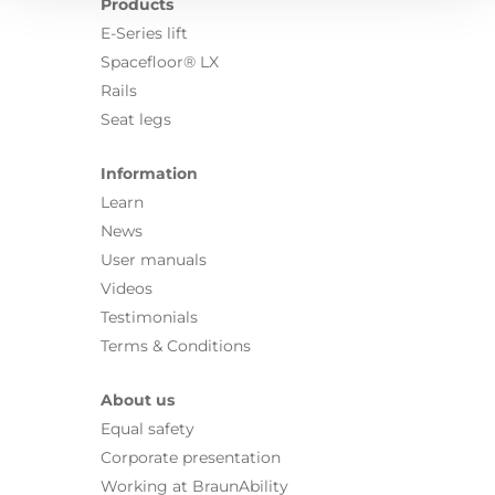
Products
E-Series lift
Spacefloor® LX
Rails
Seat legs
Information
Learn
News
User manuals
Videos
Testimonials
Terms & Conditions
About us
Equal safety
Corporate presentation
Working at BraunAbility