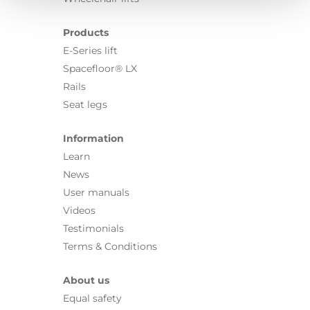
Products
E-Series lift
Spacefloor® LX
Rails
Seat legs
Information
Learn
News
User manuals
Videos
Testimonials
Terms & Conditions
About us
Equal safety