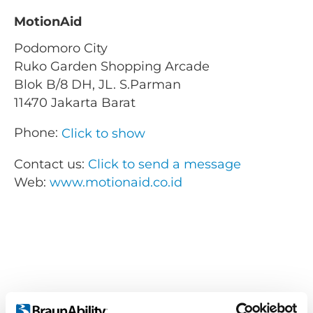
MotionAid
Podomoro City
Ruko Garden Shopping Arcade
Blok B/8 DH, JL. S.Parman
11470 Jakarta Barat
Phone:
Click to show
Contact us:
Click to send a message
Web:
www.motionaid.co.id