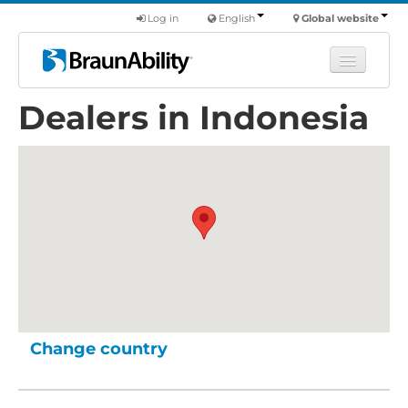
Log in
English
Global website
Dealers in Indonesia
Learn
Products
Commercial
About us
Find a dealer
Change country