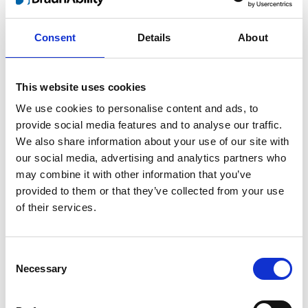
Consent
Details
About
This website uses cookies
We use cookies to personalise content and ads, to
Products sold:
provide social media features and to analyse our traffic.
Getting seated
We also share information about your use of our site with
Stowing solutions
our social media, advertising and analytics partners who
Wheelchair lifts
Flooring and Seating
may combine it with other information that you’ve
Wheelchair and occupant restraints
provided to them or that they’ve collected from your use
Ramps
of their services.
Consent
Necessary
Selection
BraunAbility Europe is proud to be represented across the
world. To ensure your and all our end users safety we must
make sure that our products are properly and safely installed by