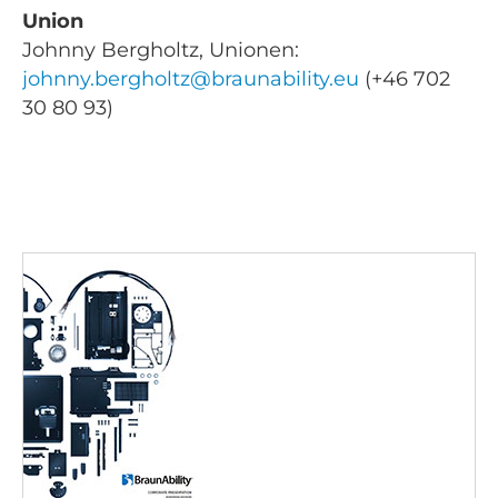
Union
Johnny Bergholtz, Unionen:
johnny.bergholtz@braunability.eu
(+46 702
30 80 93)