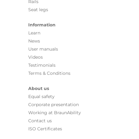
Rails
Seat legs
Information
Learn
News
User manuals
Videos
Testimonials
Terms & Conditions
About us
Equal safety
Corporate presentation
Working at BraunAbility
Contact us
ISO Certificates