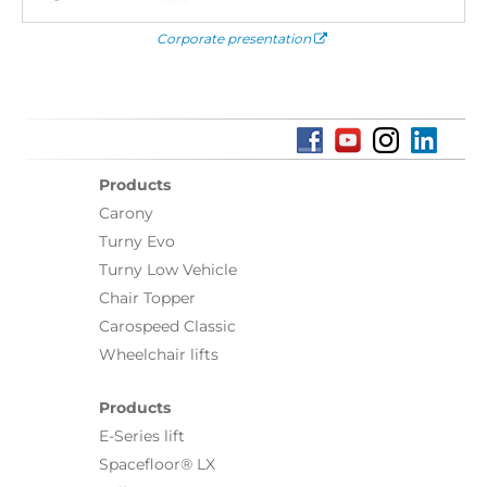
Corporate presentation
Products
Carony
Turny Evo
Turny Low Vehicle
Chair Topper
Carospeed Classic
Wheelchair lifts
Products
E-Series lift
Spacefloor® LX