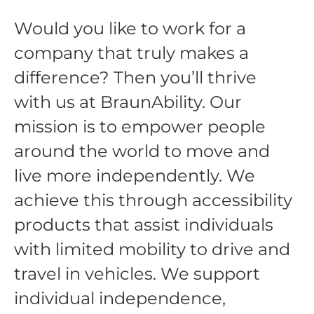
Would you like to work for a
company that truly makes a
difference? Then you’ll thrive
with us at BraunAbility. Our
mission is to empower people
around the world to move and
live more independently. We
achieve this through accessibility
products that assist individuals
with limited mobility to drive and
travel in vehicles. We support
individual independence,