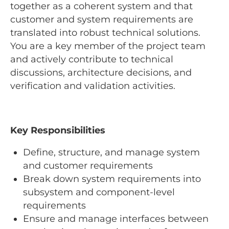
together as a coherent system and that
customer and system requirements are
translated into robust technical solutions.
You are a key member of the project team
and actively contribute to technical
discussions, architecture decisions, and
verification and validation activities.
Key Responsibilities
Define, structure, and manage system
and customer requirements
Break down system requirements into
subsystem and component-level
requirements
Ensure and manage interfaces between