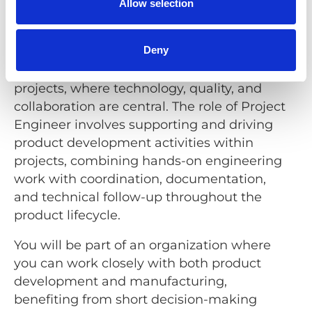
Allow selection
We offer
Deny
You will have a key role in our development
projects, where technology, quality, and
collaboration are central. The role of Project
Engineer involves supporting and driving
product development activities within
projects, combining hands-on engineering
work with coordination, documentation,
and technical follow-up throughout the
product lifecycle.
You will be part of an organization where
you can work closely with both product
development and manufacturing,
benefiting from short decision-making