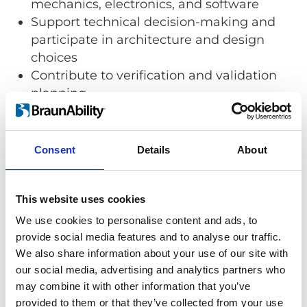
mechanics, electronics, and software
Support technical decision-making and
participate in architecture and design
choices
Contribute to verification and validation
planning
Identify, analyze, and manage technical
risks at the system level
Collaborate closely with project
Consent
Details
About
management, product development,
production, and other technical
disciplines
This website uses cookies
We use cookies to personalise content and ads, to
provide social media features and to analyse our traffic.
We also share information about your use of our site with
Your Background
our social media, advertising and analytics partners who
We are looking for someone who has:
may combine it with other information that you’ve
provided to them or that they’ve collected from your use