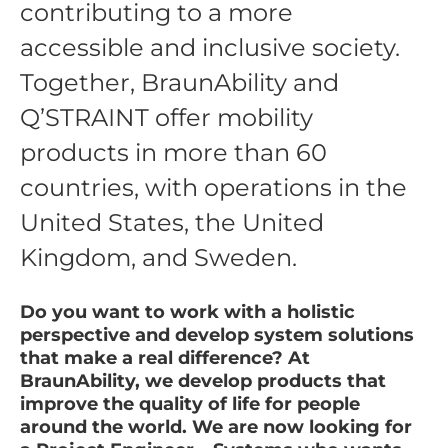
contributing to a more
accessible and inclusive society.
Together, BraunAbility and
Q’STRAINT offer mobility
products in more than 60
countries, with operations in the
United States, the United
Kingdom, and Sweden.
Do you want to work with a holistic
perspective and develop system solutions
that make a real difference? At
BraunAbility, we develop products that
improve the quality of life for people
around the world. We are now looking for