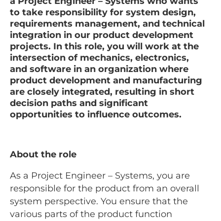
a Project Engineer – Systems who wants
to take responsibility for system design,
requirements management, and technical
integration in our product development
projects. In this role, you will work at the
intersection of mechanics, electronics,
and software in an organization where
product development and manufacturing
are closely integrated, resulting in short
decision paths and significant
opportunities to influence outcomes.
About the role
As a Project Engineer – Systems, you are
responsible for the product from an overall
system perspective. You ensure that the
various parts of the product function