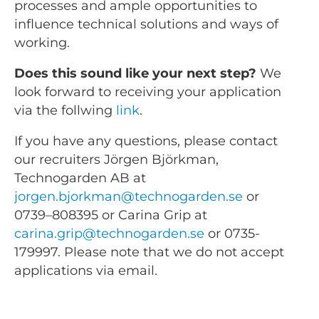
processes and ample opportunities to
influence technical solutions and ways of
working.
Does this sound like your next step?
We
look forward to receiving your application
via the follwing
link
.
If you have any questions, please contact
our recruiters Jörgen Björkman,
Technogarden AB at
jorgen.bjorkman@technogarden.se
or
0739–808395 or Carina Grip at
carina.grip@technogarden.se
or 0735-
179997. Please note that we do not accept
applications via email.