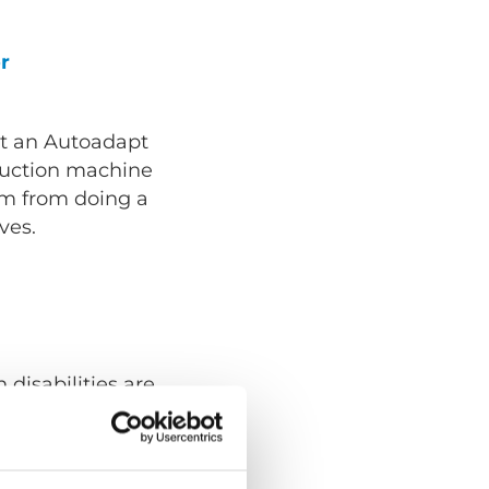
r
t an Autoadapt
truction machine
em from doing a
ves.
 disabilities are
g in a show
 normal part of