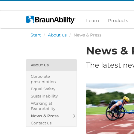
Learn
Products
Start
/
About us
/
News & Press
News & 
The latest ne
ABOUT US
Corporate
presentation
Equal Safety
Sustainability
Working at
BraunAbility
News & Press
Contact us