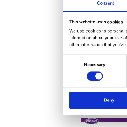
Consent
This website uses cookies
We use cookies to personalis
information about your use of
other information that you’ve
Consent
Selection
Necessary
Deny