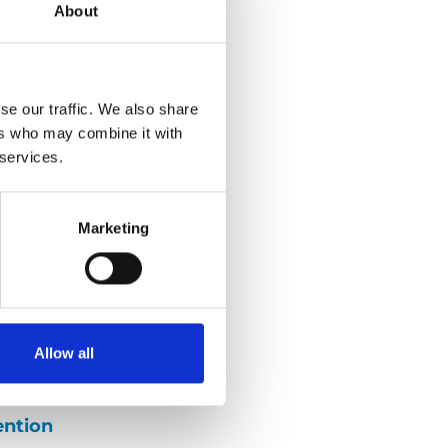
About
se our traffic. We also share
g
ers who may combine it with
 services.
r friend and
Larsson. We
Marketing
go so well during
d what good
 Henrik about
iving, such as
Allow all
ent disabilities.
ention