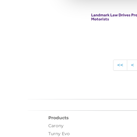
<<
<
Products
Carony
Turny Evo