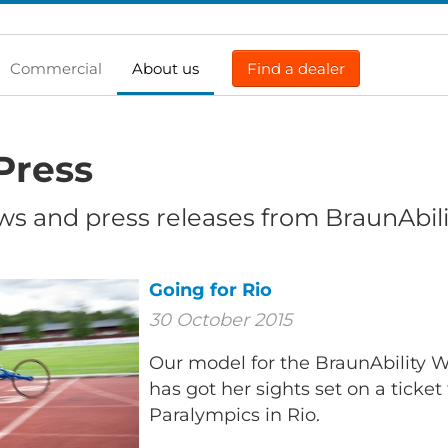
Commercial
About us
Find a dealer
Press
ws and press releases from BraunAbili
Going for Rio
30 October 2015
Our model for the BraunAbility Wh
has got her sights set on a ticket
Paralympics in Rio.