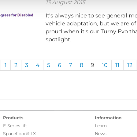
13 August 2015
It's always nice to see general 
vehicle adaptation, but we are of
proud when it's our Turny Evo th
spotlight.
1
2
3
4
5
6
7
8
9
10
11
12
Products
Information
E-Series lift
Learn
Spacefloor® LX
News