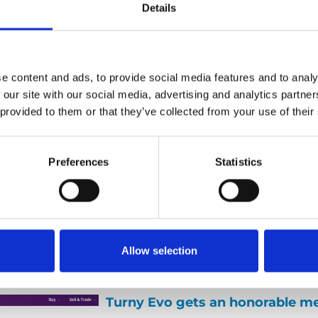
Details
e content and ads, to provide social media features and to analy
A Champion’s view on parentin
 our site with our social media, advertising and analytics partn
 provided to them or that they’ve collected from your use of their
24 August 2015
Last week we had a visit from ou
World Champion of Pool, Henrik 
Preferences
Statistics
talked a little about what didn’t 
the European championships an
came out of it. We also talked to
some of the things he does for a l
Allow selection
helping parents to kids with differ
Turny Evo gets an honorable m