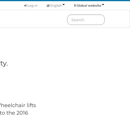
Log in
English
Global website
ty.
eelchair lifts
 to the 2016