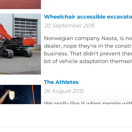
Wheelchair accessible excavato
20 September 2015
Norwegian company Nasta, is no
dealer, nope they're in the cons
business. That didn't prevent th
bit of vehicle adaptation themsel
The Athletes
26 August 2015
We really like it when people with
portrayed in media without bein
about disability, but instead as a
our society.