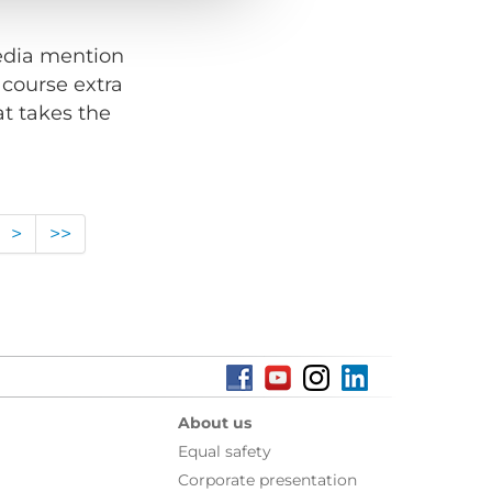
media mention
 course extra
at takes the
>
>>
About us
Equal safety
Corporate presentation