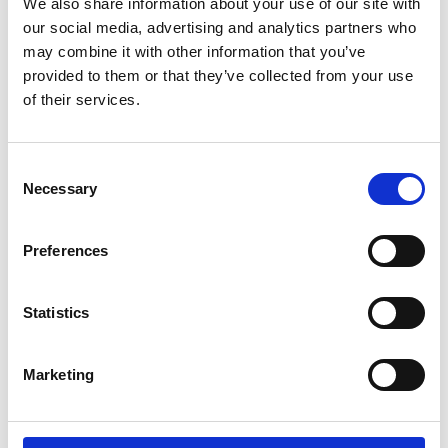
it's incredibly important for the quality of life.
We also share information about your use of our site with
our social media, advertising and analytics partners who
may combine it with other information that you’ve
provided to them or that they’ve collected from your use
of their services.
More testimonials
Consent
Necessary
Selection
Preferences
Statistics
Products
Carony
Marketing
Turny Evo
Turny Low Vehicle
Chair Topper