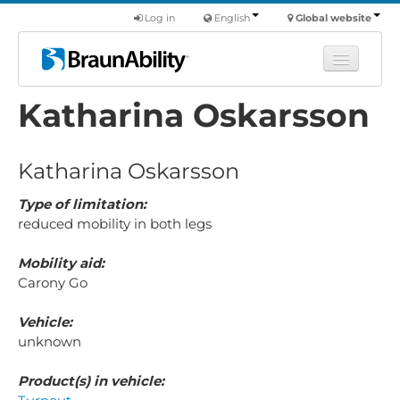
Log in
English
Global website
Katharina Oskarsson
Learn
Products
Katharina Oskarsson
Commercial
About us
Type of limitation:
reduced mobility in both legs
Find a dealer
Mobility aid:
Carony Go
Vehicle:
unknown
Product(s) in vehicle: