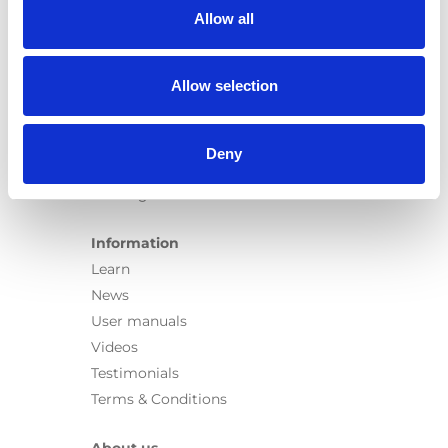
Carospeed Classic
Allow all
Wheelchair lifts
Allow selection
Products
E-Series lift
Spacefloor® LX
Deny
Rails
Seat legs
Information
Learn
News
User manuals
Videos
Testimonials
Terms & Conditions