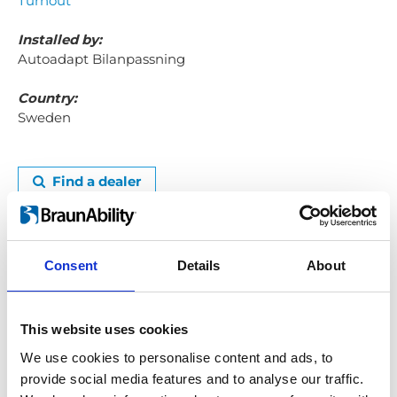
Turnout
Installed by:
Autoadapt Bilanpassning
Country:
Sweden
Find a dealer
I don't have to ask for help all the time now
The best thing about my car adaptation is the
sense of freedom to come and go as I please. All
Consent
Details
About
my daily chores become so much easier to do.
This website uses cookies
Just going to the shops, for example, was very
difficult before. That's the type of small
We use cookies to personalise content and ads, to
annoyances I don't have to deal with now and
provide social media features and to analyse our traffic.