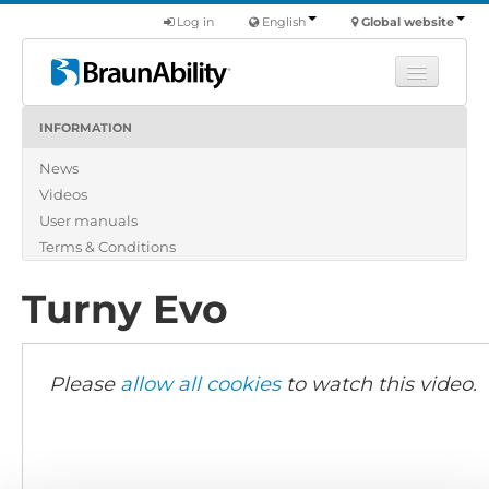
Log in
English
Global website
INFORMATION
Learn
News
Products
Videos
Commercial
User manuals
About us
Terms & Conditions
Find a dealer
Turny Evo
Please
allow all cookies
to watch this video.