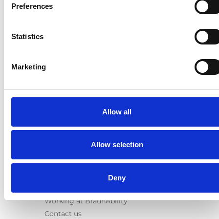
E-Series lift
Preferences
Spacefloor® LX
Rails
Statistics
Seat legs
Information
Marketing
Learn
News
User manuals
Allow all
Videos
Testimonials
Terms & Conditions
Allow selection
About us
Equal safety
Deny
Corporate presentation
Working at BraunAbility
Contact us