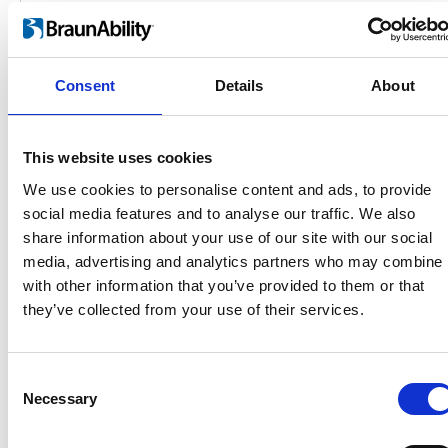
Consent
Details
About
This website uses cookies
We use cookies to personalise content and ads, to provide
social media features and to analyse our traffic. We also
Products
share information about your use of our site with our social
Carony
media, advertising and analytics partners who may combine i
Turny Evo
with other information that you’ve provided to them or that
Turny Low Vehicle
they’ve collected from your use of their services.
Chair Topper
Carospeed Classic
Wheelchair lifts
Consent
Necessary
Selection
Products