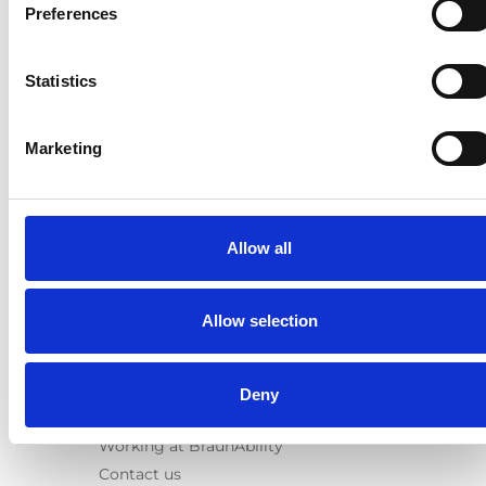
E-Series lift
Preferences
Spacefloor® LX
Rails
Statistics
Seat legs
Information
Marketing
Learn
News
User manuals
Allow all
Videos
Testimonials
Terms & Conditions
Allow selection
About us
Equal safety
Deny
Corporate presentation
Working at BraunAbility
Contact us