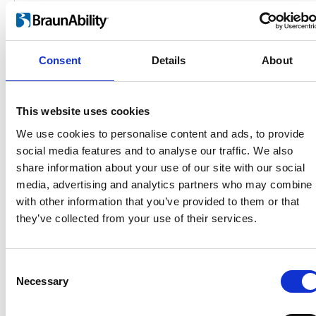
Consent
Details
About
This website uses cookies
We use cookies to personalise content and ads, to provide
social media features and to analyse our traffic. We also
Products
share information about your use of our site with our social
Carony
media, advertising and analytics partners who may combine i
Turny Evo
with other information that you’ve provided to them or that
Turny Low Vehicle
they’ve collected from your use of their services.
Chair Topper
Carospeed Classic
Wheelchair lifts
Consent
Necessary
Selection
Products