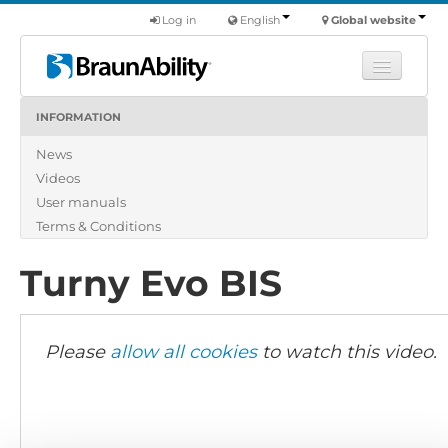
Log in
English
Global website
INFORMATION
Learn
News
Products
Videos
Commercial
User manuals
About us
Terms & Conditions
Find a dealer
Turny Evo BIS
Please
allow all cookies
to watch this video.