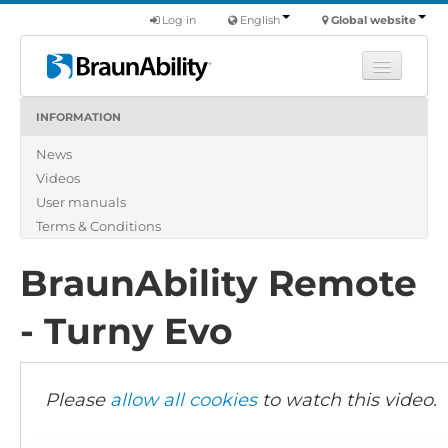
Log in
English
Global website
INFORMATION
Learn
News
Products
Videos
Commercial
User manuals
About us
Terms & Conditions
Find a dealer
BraunAbility Remote
- Turny Evo
Please
allow all cookies
to watch this video.