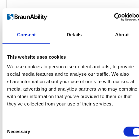
Consent
Details
About
This website uses cookies
We use cookies to personalise content and ads, to provide
social media features and to analyse our traffic. We also
share information about your use of our site with our social
Products
media, advertising and analytics partners who may combine i
Carony
with other information that you’ve provided to them or that
Turny Evo
they’ve collected from your use of their services.
Turny Low Vehicle
Chair Topper
Carospeed Classic
Consent
Wheelchair lifts
Necessary
Selection