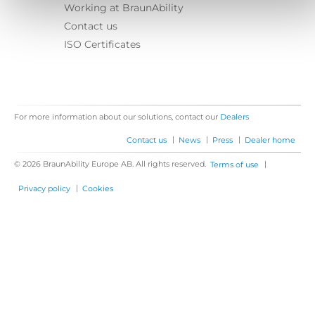
Working at BraunAbility
Contact us
ISO Certificates
For more information about our solutions, contact our
Dealers
|
|
|
Contact us
News
Press
Dealer home
© 2026 BraunAbility Europe AB. All rights reserved.
|
Terms of use
|
Privacy policy
Cookies