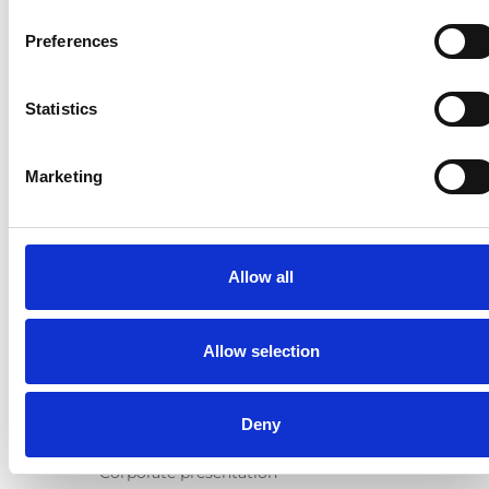
Products
Preferences
E-Series lift
Spacefloor® LX
Statistics
Rails
Seat legs
Marketing
Information
Learn
News
Allow all
User manuals
Videos
Testimonials
Allow selection
Terms & Conditions
About us
Deny
Equal safety
Corporate presentation