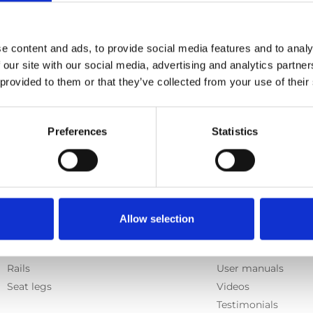
e content and ads, to provide social media features and to analy
 our site with our social media, advertising and analytics partn
 provided to them or that they’ve collected from your use of their
Preferences
Statistics
Products
Information
Allow selection
E-Series lift
Learn
Spacefloor® LX
News
Rails
User manuals
Seat legs
Videos
Testimonials