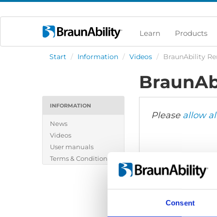
Learn
Products
Start
/
Information
/
Videos
/
BraunAbility Re
BraunAbi
INFORMATION
Please
allow al
News
Videos
User manuals
Terms & Conditions
Consent