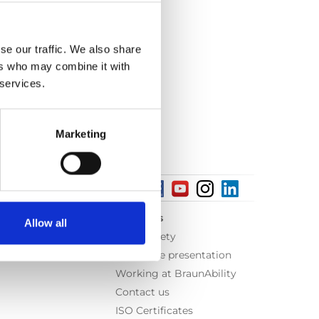
se our traffic. We also share
ers who may combine it with
 services.
Marketing
About us
Allow all
Equal safety
Corporate presentation
Working at BraunAbility
Contact us
ISO Certificates