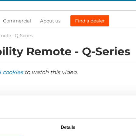
Commercial
About us
Find a dealer
mote - Q-Series
lity Remote - Q-Series
l cookies
to watch this video.
Details