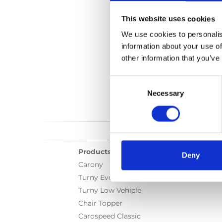
This website uses cookies
We use cookies to personalis
information about your use of
other information that you’ve
Consent
Selection
Necessary
Products
Deny
Carony
Turny Evo
Turny Low Vehicle
Chair Topper
Carospeed Classic