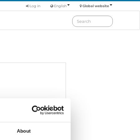
Log in
English
Global website
About