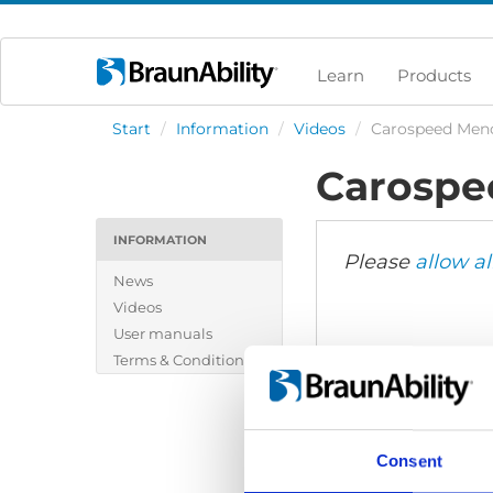
Learn
Products
Start
/
Information
/
Videos
/
Carospeed Men
Carospe
INFORMATION
Please
allow al
News
Videos
User manuals
Terms & Conditions
Consent