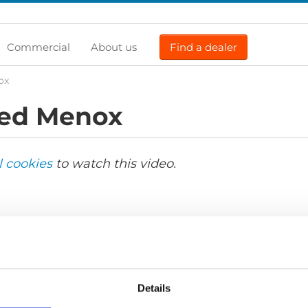
Commercial
About us
Find a dealer
ox
ed Menox
l cookies
to watch this video.
Details