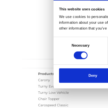
This website uses cookies
We use cookies to personalis
information about your use of
other information that you’ve
Consent
Selection
Necessary
Products
Deny
Carony
Turny Evo
Turny Low Vehicle
Chair Topper
Carospeed Classic