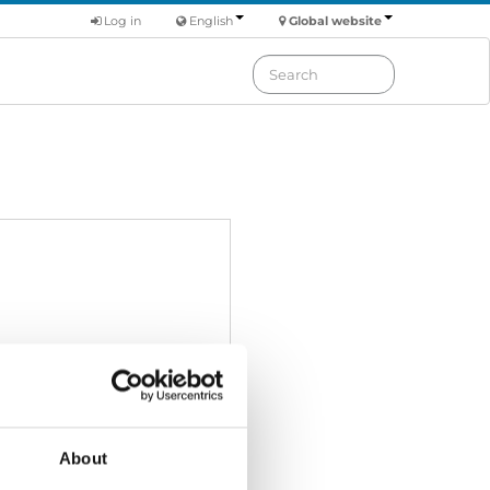
Log in
English
Global website
About