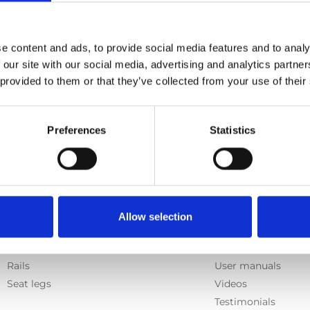
e content and ads, to provide social media features and to analy
 our site with our social media, advertising and analytics partn
 provided to them or that they’ve collected from your use of their
Preferences
Statistics
Products
Information
Allow selection
E-Series lift
Learn
Spacefloor® LX
News
Rails
User manuals
Seat legs
Videos
Testimonials