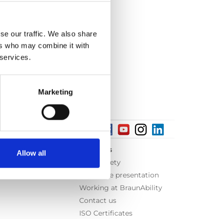
se our traffic. We also share
ers who may combine it with
 services.
Marketing
About us
Allow all
Equal safety
Corporate presentation
Working at BraunAbility
Contact us
ISO Certificates