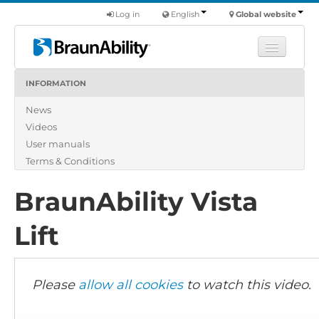
Log in
English
Global website
INFORMATION
Learn
News
Products
Videos
Commercial
User manuals
About us
Terms & Conditions
Find a dealer
BraunAbility Vista
Lift
Please
allow all cookies
to watch this video.