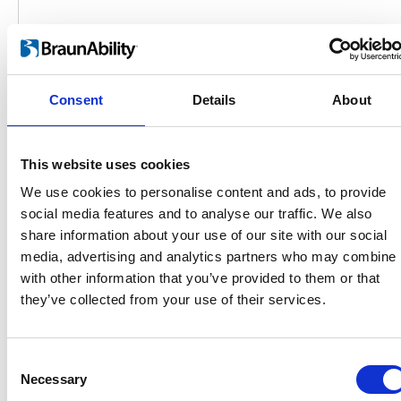
Consent
Details
About
This website uses cookies
We use cookies to personalise content and ads, to provide
social media features and to analyse our traffic. We also
share information about your use of our site with our social
Products
media, advertising and analytics partners who may combine i
Carony
with other information that you’ve provided to them or that
Turny Evo
they’ve collected from your use of their services.
Turny Low Vehicle
Chair Topper
Carospeed Classic
Consent
Wheelchair lifts
Necessary
Selection