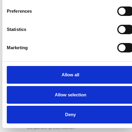
Products
Preferences
E-Series lift
Spacefloor® LX
Statistics
Rails
Seat legs
Marketing
Information
Learn
News
Allow all
User manuals
Videos
Testimonials
Allow selection
Terms & Conditions
About us
Deny
Equal safety
Corporate presentation