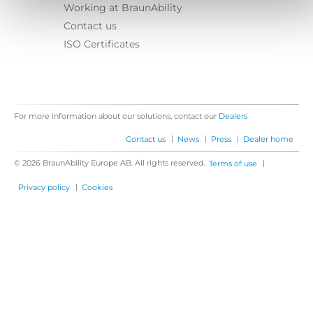
Working at BraunAbility
Contact us
ISO Certificates
For more information about our solutions, contact our
Dealers
|
|
|
Contact us
News
Press
Dealer home
© 2026 BraunAbility Europe AB. All rights reserved.
|
Terms of use
|
Privacy policy
Cookies