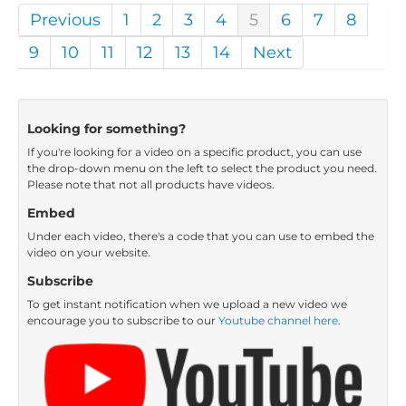
Previous
1
2
3
4
5
6
7
8
9
10
11
12
13
14
Next
Looking for something?
If you're looking for a video on a specific product, you can use
the drop-down menu on the left to select the product you need.
Please note that not all products have videos.
Embed
Under each video, there's a code that you can use to embed the
video on your website.
Subscribe
To get instant notification when we upload a new video we
encourage you to subscribe to our
Youtube channel here
.