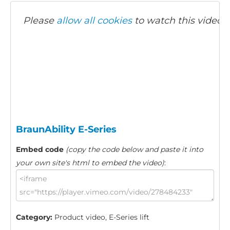
Please
allow all cookies
to watch this video.
BraunAbility E-Series
Embed code
(copy the code below and paste it into
your own site's html to embed the video)
:
Category:
Product video, E-Series lift