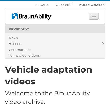
Log in
English
Global website
INFORMATION
Learn
News
Products
Videos
Commercial
User manuals
About us
Terms & Conditions
Find a dealer
Vehicle adaptation
videos
Welcome to the BraunAbility
video archive.