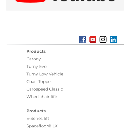
Products
Carony
Turny Evo
Turny Low Vehicle
Chair Topper
Carospeed Classic
Wheelchair lifts
Products
E-Series lift
Spacefloor® LX