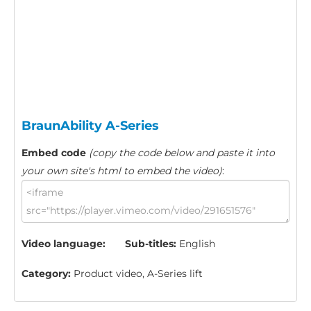
BraunAbility A-Series
Embed code
(copy the code below and paste it into
your own site's html to embed the video)
:
Video language:
Sub-titles:
English
Category:
Product video, A-Series lift