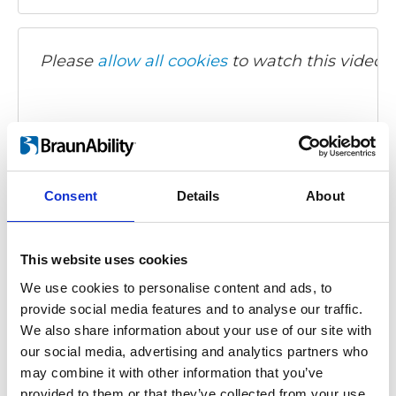
Please
allow all cookies
to watch this video.
Consent
Details
About
Turny Evo - Fiat 500L
This website uses cookies
Video language:
Turkish
We use cookies to personalise content and ads, to
provide social media features and to analyse our traffic.
Category:
Turny Evo, Product video
We also share information about your use of our site with
our social media, advertising and analytics partners who
may combine it with other information that you’ve
provided to them or that they’ve collected from your use