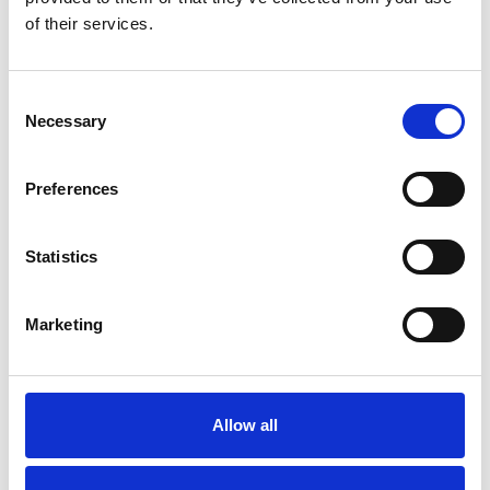
Please
allow all cookies
to watch this video.
of their services.
Consent
Necessary
Selection
Preferences
BraunAbility Remote - Chair Topper
Statistics
Embed code
(copy the code below and paste it into
your own site's html to embed the video)
:
Marketing
Allow all
Category:
Chair Topper, Product video, BraunAbility
Remote