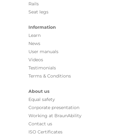
Rails
Seat legs
Information
Learn
News
User manuals
Videos
Testimonials
Terms & Conditions
About us
Equal safety
Corporate presentation
Working at BraunAbility
Contact us
ISO Certificates