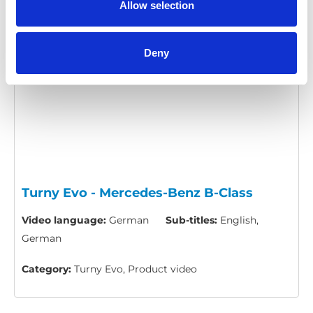
Allow selection
Please
allow all cookies
to watch this video.
Deny
Turny Evo - Mercedes-Benz B-Class
Video language:
German
Sub-titles:
English,
German
Category:
Turny Evo, Product video