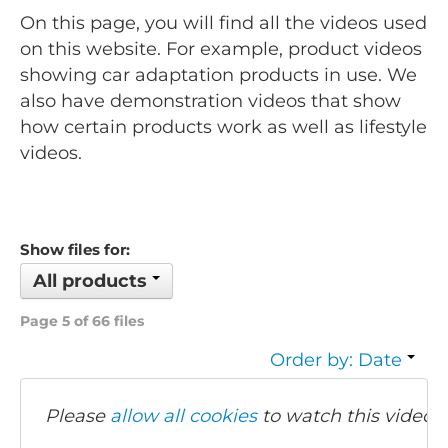
On this page, you will find all the videos used
on this website. For example, product videos
showing car adaptation products in use. We
also have demonstration videos that show
how certain products work as well as lifestyle
videos.
Show files for:
All products
Page 5 of 66 files
Order by: Date
Please
allow all cookies
to watch this video.