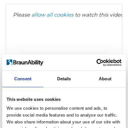
Please
allow all cookies
to watch this video.
Carony Classic - demonstration video
Consent
Details
About
Embed code
(copy the code below and paste it into
your own site's html to embed the video)
:
This website uses cookies
We use cookies to personalise content and ads, to
provide social media features and to analyse our traffic.
We also share information about your use of our site with
Category:
Carony Classic, Product video