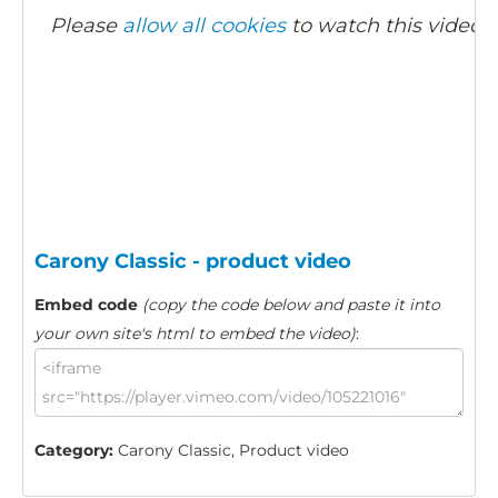
Please
allow all cookies
to watch this video.
Carony Classic - product video
Embed code
(copy the code below and paste it into
your own site's html to embed the video)
:
Category:
Carony Classic, Product video