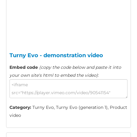
Turny Evo - demonstration video
Embed code
(copy the code below and paste it into
your own site's html to embed the video)
:
Category:
Turny Evo, Turny Evo (generation 1), Product
video