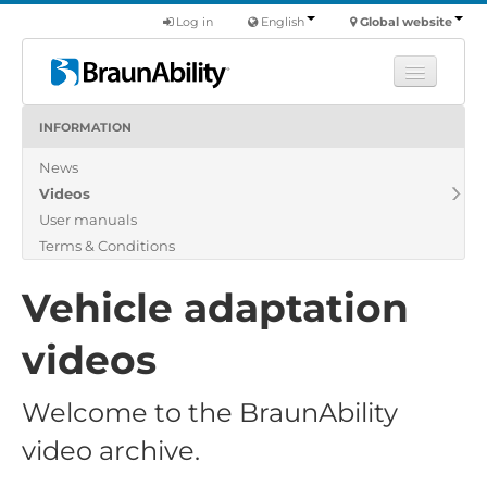
Log in
English
Global website
INFORMATION
Learn
News
Products
Videos
Commercial
User manuals
About us
Terms & Conditions
Find a dealer
Vehicle adaptation
videos
Welcome to the BraunAbility
video archive.