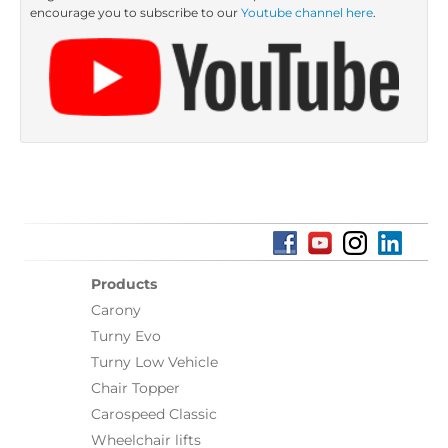
encourage you to subscribe to our
Youtube channel here
.
Products
Carony
Turny Evo
Turny Low Vehicle
Chair Topper
Carospeed Classic
Wheelchair lifts