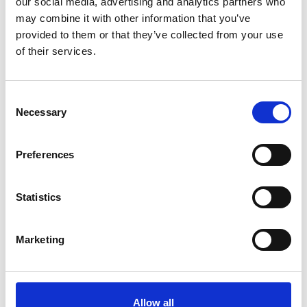
our social media, advertising and analytics partners who
may combine it with other information that you’ve
provided to them or that they’ve collected from your use
of their services.
Please
allow all cookies
to watch this video.
Consent
Necessary
Selection
Preferences
Statistics
Turnout (Fiat 500)
Embed code
(copy the code below and paste it into
Marketing
your own site's html to embed the video)
:
Allow all