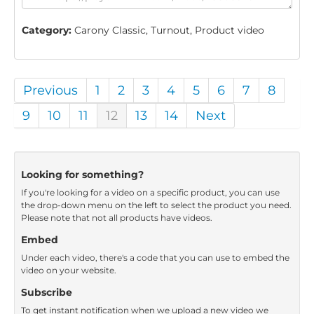
Category:
Carony Classic, Turnout, Product video
Previous
1
2
3
4
5
6
7
8
9
10
11
12
13
14
Next
Looking for something?
If you're looking for a video on a specific product, you can use
the drop-down menu on the left to select the product you need.
Please note that not all products have videos.
Embed
Under each video, there's a code that you can use to embed the
video on your website.
Subscribe
To get instant notification when we upload a new video we