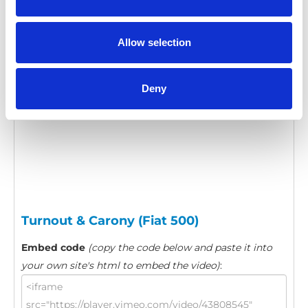
Category:
Turnout, Product video
Allow selection
Please
allow all cookies
to watch this video.
Deny
Turnout & Carony (Fiat 500)
Embed code
(copy the code below and paste it into
your own site's html to embed the video)
: