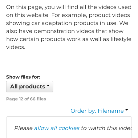
On this page, you will find all the videos used
on this website. For example, product videos
showing car adaptation products in use. We
also have demonstration videos that show
how certain products work as well as lifestyle
videos.
Show files for:
All products
Page 12 of 66 files
Order by: Filename
Please
allow all cookies
to watch this video.