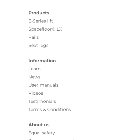
Products
E-Series lift
Spacefloor® LX
Rails
Seat legs
Information
Learn
News
User manuals
Videos
Testimonials
Terms & Conditions
About us
Equal safety