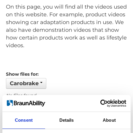
On this page, you will find all the videos used
on this website. For example, product videos
showing car adaptation products in use. We
also have demonstration videos that show
how certain products work as well as lifestyle
videos.
Show files for:
Carobrake
No files found...
Order by: Filename
Consent
Details
About
Previous
1
Next