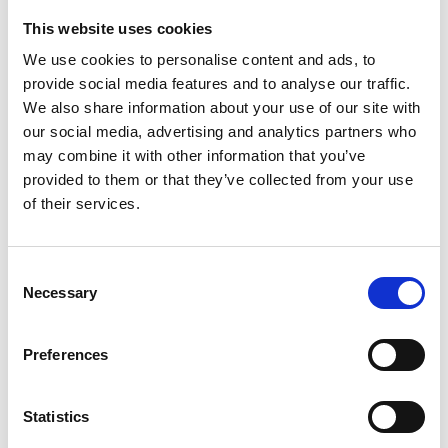
This website uses cookies
Looking for something?
We use cookies to personalise content and ads, to
provide social media features and to analyse our traffic.
If you're looking for a video on a specific product, you can use
the drop-down menu on the left to select the product you need.
We also share information about your use of our site with
Please note that not all products have videos.
our social media, advertising and analytics partners who
Embed
may combine it with other information that you’ve
Under each video, there's a code that you can use to embed the
provided to them or that they’ve collected from your use
video on your website.
of their services.
Subscribe
To get instant notification when we upload a new video we
encourage you to subscribe to our
Youtube channel here
.
Consent
Necessary
Selection
Preferences
Statistics