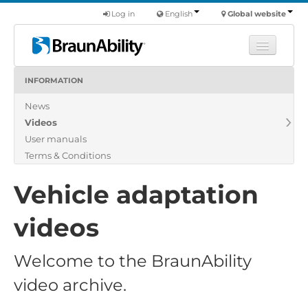
Log in
English
Global website
INFORMATION
Learn
News
Products
Videos
Commercial
User manuals
About us
Terms & Conditions
Find a dealer
Vehicle adaptation
videos
Welcome to the BraunAbility
video archive.