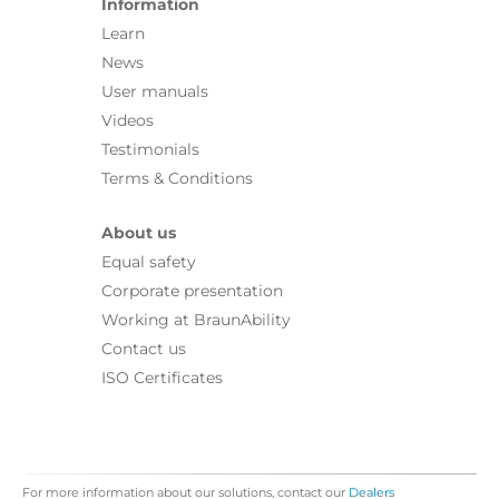
Information
Learn
News
User manuals
Videos
Testimonials
Terms & Conditions
About us
Equal safety
Corporate presentation
Working at BraunAbility
Contact us
ISO Certificates
For more information about our solutions, contact our
Dealers