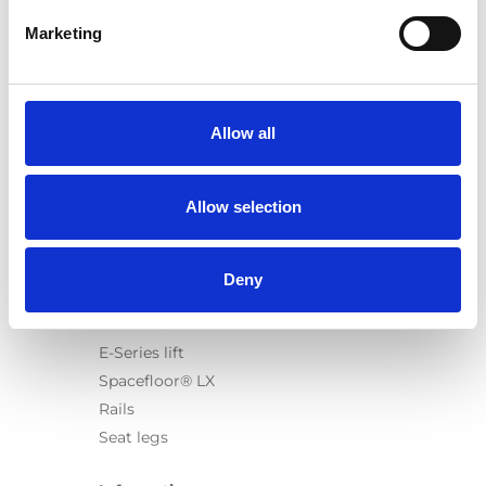
Marketing
Products
Carony
Allow all
Turny Evo
Turny Low Vehicle
Allow selection
Chair Topper
Carospeed Classic
Wheelchair lifts
Deny
Products
E-Series lift
Spacefloor® LX
Rails
Seat legs