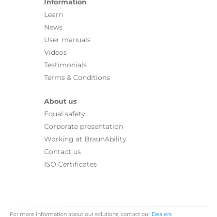
Information
Learn
News
User manuals
Videos
Testimonials
Terms & Conditions
About us
Equal safety
Corporate presentation
Working at BraunAbility
Contact us
ISO Certificates
For more information about our solutions, contact our
Dealers