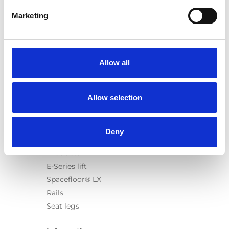
Marketing
Products
Carony
Allow all
Turny Evo
Turny Low Vehicle
Allow selection
Chair Topper
Carospeed Classic
Wheelchair lifts
Deny
Products
E-Series lift
Spacefloor® LX
Rails
Seat legs