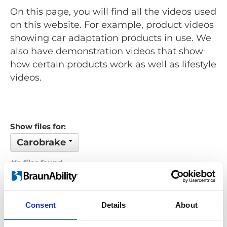
On this page, you will find all the videos used
on this website. For example, product videos
showing car adaptation products in use. We
also have demonstration videos that show
how certain products work as well as lifestyle
videos.
Show files for:
Carobrake
No files found...
Order by: Name
Consent
Details
About
Previous
1
Next