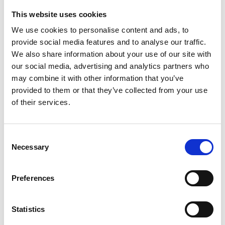
This website uses cookies
Looking for something?
We use cookies to personalise content and ads, to
provide social media features and to analyse our traffic.
If you're looking for a video on a specific product, you can use
the drop-down menu on the left to select the product you need.
We also share information about your use of our site with
Please note that not all products have videos.
our social media, advertising and analytics partners who
Embed
may combine it with other information that you’ve
Under each video, there's a code that you can use to embed the
provided to them or that they’ve collected from your use
video on your website.
of their services.
Subscribe
To get instant notification when we upload a new video we
encourage you to subscribe to our
Youtube channel here
.
Consent
Necessary
Selection
Preferences
Statistics