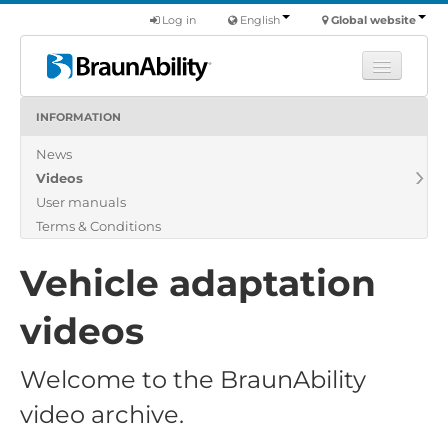
Log in
English
Global website
INFORMATION
Learn
News
Products
Videos
Commercial
User manuals
About us
Terms & Conditions
Find a dealer
Vehicle adaptation
videos
Welcome to the BraunAbility
video archive.