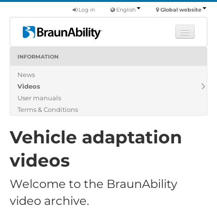
Log in
English
Global website
INFORMATION
Learn
News
Products
Videos
Commercial
User manuals
About us
Terms & Conditions
Find a dealer
Vehicle adaptation
videos
Welcome to the BraunAbility
video archive.