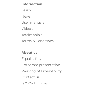
Information
Learn
News
User manuals
Videos
Testimonials
Terms & Conditions
About us
Equal safety
Corporate presentation
Working at BraunAbility
Contact us
ISO Certificates