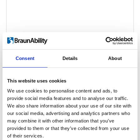
Tilda
Consent
Details
About
Embed code
(copy the code below and paste it into
your own site's html to embed the video)
:
This website uses cookies
We use cookies to personalise content and ads, to
provide social media features and to analyse our traffic.
We also share information about your use of our site with
Category:
Tilda, Product video
our social media, advertising and analytics partners who
may combine it with other information that you’ve
provided to them or that they’ve collected from your use
Previous
1
Next
of their services.