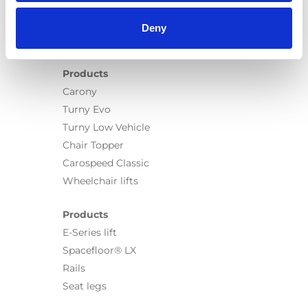
Deny
Products
Carony
Turny Evo
Turny Low Vehicle
Chair Topper
Carospeed Classic
Wheelchair lifts
Products
E-Series lift
Spacefloor® LX
Rails
Seat legs