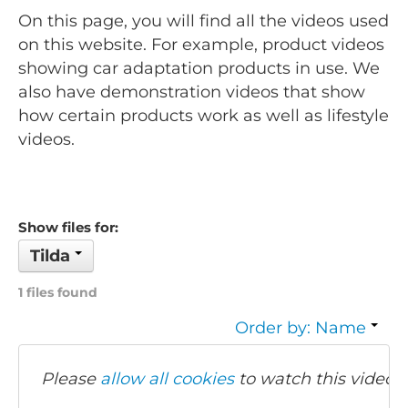
On this page, you will find all the videos used
on this website. For example, product videos
showing car adaptation products in use. We
also have demonstration videos that show
how certain products work as well as lifestyle
videos.
Show files for:
Tilda
1 files found
Order by: Name
Please
allow all cookies
to watch this video.