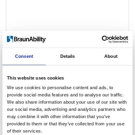
Caroslide
Consent
Details
About
Embed code
(copy the code below and paste it into
your own site's html to embed the video)
:
This website uses cookies
We use cookies to personalise content and ads, to
provide social media features and to analyse our traffic.
We also share information about your use of our site with
Category:
Caroslide, Product video
our social media, advertising and analytics partners who
may combine it with other information that you’ve
provided to them or that they’ve collected from your use
Previous
1
Next
of their services.