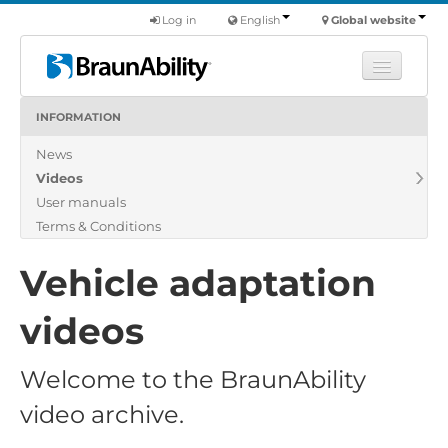
Log in
English
Global website
INFORMATION
Learn
News
Products
Videos
Commercial
User manuals
About us
Terms & Conditions
Find a dealer
Vehicle adaptation
videos
Welcome to the BraunAbility
video archive.