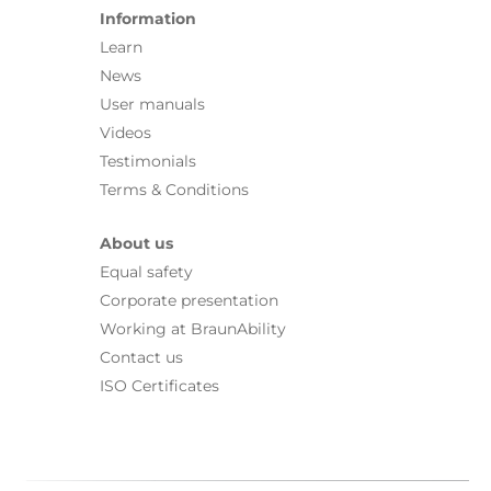
Information
Learn
News
User manuals
Videos
Testimonials
Terms & Conditions
About us
Equal safety
Corporate presentation
Working at BraunAbility
Contact us
ISO Certificates