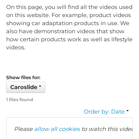
On this page, you will find all the videos used
on this website. For example, product videos
showing car adaptation products in use. We
also have demonstration videos that show
how certain products work as well as lifestyle
videos.
Show files for:
Caroslide
1 files found
Order by: Date
Please
allow all cookies
to watch this video.