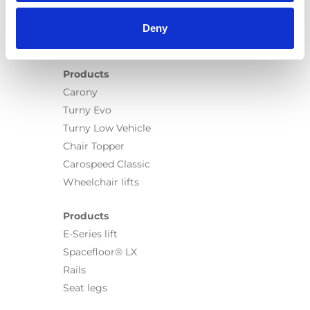
Deny
Products
Carony
Turny Evo
Turny Low Vehicle
Chair Topper
Carospeed Classic
Wheelchair lifts
Products
E-Series lift
Spacefloor® LX
Rails
Seat legs