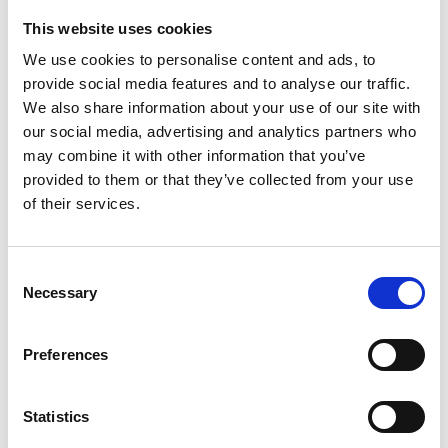
This website uses cookies
Looking for something?
We use cookies to personalise content and ads, to
provide social media features and to analyse our traffic.
If you're looking for a video on a specific product, you can use
the drop-down menu on the left to select the product you need.
We also share information about your use of our site with
Please note that not all products have videos.
our social media, advertising and analytics partners who
Embed
may combine it with other information that you’ve
Under each video, there's a code that you can use to embed the
provided to them or that they’ve collected from your use
video on your website.
of their services.
Subscribe
To get instant notification when we upload a new video we
encourage you to subscribe to our
Youtube channel here
.
Consent
Necessary
Selection
Preferences
Statistics