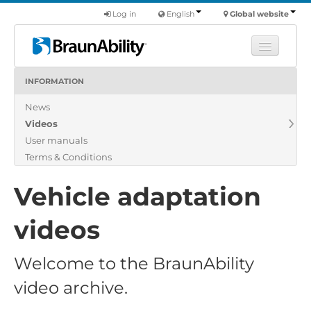
Log in
English
Global website
INFORMATION
Learn
News
Products
Videos
Commercial
User manuals
About us
Terms & Conditions
Find a dealer
Vehicle adaptation
videos
Welcome to the BraunAbility
video archive.