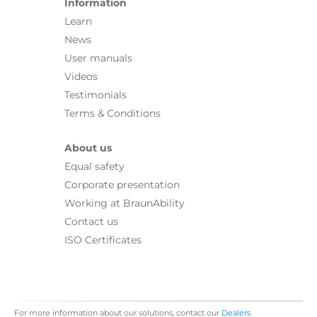
Information
Learn
News
User manuals
Videos
Testimonials
Terms & Conditions
About us
Equal safety
Corporate presentation
Working at BraunAbility
Contact us
ISO Certificates
For more information about our solutions, contact our
Dealers