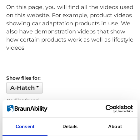
On this page, you will find all the videos used
on this website. For example, product videos
showing car adaptation products in use. We
also have demonstration videos that show
how certain products work as well as lifestyle
videos.
Show files for:
A-Hatch
No files found...
Order by: Name
Consent
Details
About
Previous
1
Next