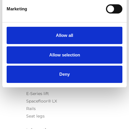
Marketing
Products
Carony
Allow all
Turny Evo
Turny Low Vehicle
Allow selection
Chair Topper
Carospeed Classic
Wheelchair lifts
Deny
Products
E-Series lift
Spacefloor® LX
Rails
Seat legs