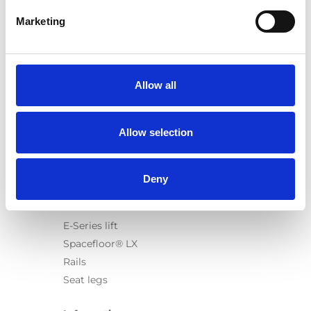
Marketing
Products
Carony
Allow all
Turny Evo
Turny Low Vehicle
Allow selection
Chair Topper
Carospeed Classic
Wheelchair lifts
Deny
Products
E-Series lift
Spacefloor® LX
Rails
Seat legs