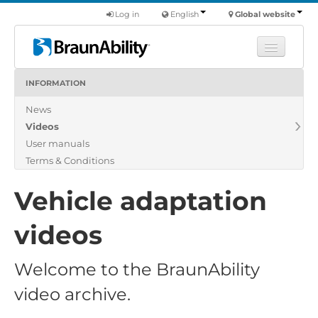
Log in
English
Global website
INFORMATION
Learn
News
Products
Videos
Commercial
User manuals
About us
Terms & Conditions
Find a dealer
Vehicle adaptation
videos
Welcome to the BraunAbility
video archive.