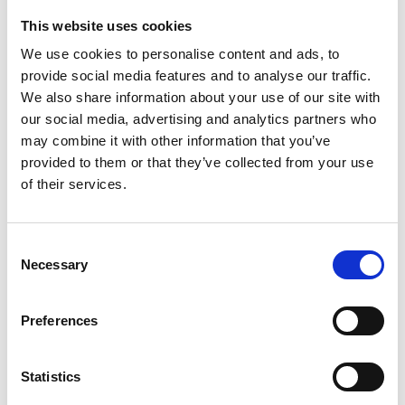
This website uses cookies
Looking for something?
We use cookies to personalise content and ads, to
provide social media features and to analyse our traffic.
If you're looking for a video on a specific product, you can use
the drop-down menu on the left to select the product you need.
We also share information about your use of our site with
Please note that not all products have videos.
our social media, advertising and analytics partners who
Embed
may combine it with other information that you’ve
Under each video, there's a code that you can use to embed the
provided to them or that they’ve collected from your use
video on your website.
of their services.
Subscribe
To get instant notification when we upload a new video we
encourage you to subscribe to our
Youtube channel here
.
Consent
Necessary
Selection
Preferences
Statistics