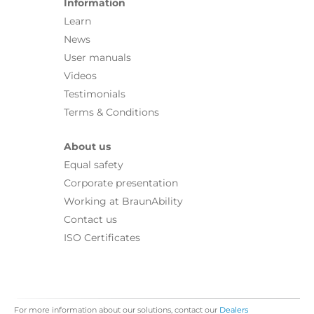
Information
Learn
News
User manuals
Videos
Testimonials
Terms & Conditions
About us
Equal safety
Corporate presentation
Working at BraunAbility
Contact us
ISO Certificates
For more information about our solutions, contact our
Dealers