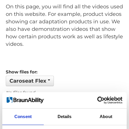
On this page, you will find all the videos used
on this website. For example, product videos
showing car adaptation products in use. We
also have demonstration videos that show
how certain products work as well as lifestyle
videos.
Show files for:
Caroseat Flex
No files found...
Order by: Filename
Consent
Details
About
Previous
1
Next