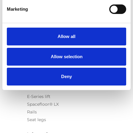
Marketing
Products
Carony
Allow all
Turny Evo
Turny Low Vehicle
Allow selection
Chair Topper
Carospeed Classic
Wheelchair lifts
Deny
Products
E-Series lift
Spacefloor® LX
Rails
Seat legs