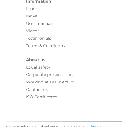
Information
Learn
News
User manuals
Videos
Testimonials
Terms & Conditions
About us
Equal safety
Corporate presentation
Working at BraunAbility
Contact us
ISO Certificates
For more information about our solutions, contact our
Dealers