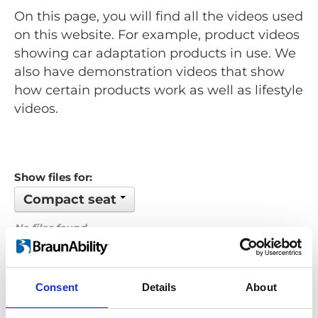
On this page, you will find all the videos used
on this website. For example, product videos
showing car adaptation products in use. We
also have demonstration videos that show
how certain products work as well as lifestyle
videos.
Show files for:
Compact seat
No files found...
Order by: Name
Consent
Details
About
Previous
1
Next