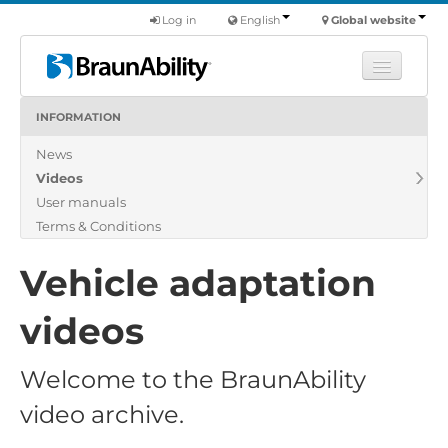
Log in
English
Global website
INFORMATION
Learn
News
Products
Videos
Commercial
User manuals
About us
Terms & Conditions
Find a dealer
Vehicle adaptation
videos
Welcome to the BraunAbility
video archive.