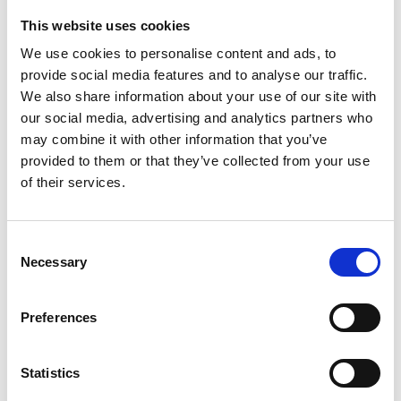
This website uses cookies
Looking for something?
We use cookies to personalise content and ads, to
provide social media features and to analyse our traffic.
If you're looking for a video on a specific product, you can use
the drop-down menu on the left to select the product you need.
We also share information about your use of our site with
Please note that not all products have videos.
our social media, advertising and analytics partners who
Embed
may combine it with other information that you’ve
Under each video, there's a code that you can use to embed the
provided to them or that they’ve collected from your use
video on your website.
of their services.
Subscribe
To get instant notification when we upload a new video we
encourage you to subscribe to our
Youtube channel here
.
Consent
Necessary
Selection
Preferences
Statistics