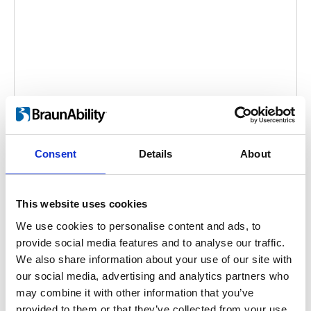
Carolift 100: Product overview
Embed code
(copy the code below and paste it into
Consent
Details
About
your own site's html to embed the video)
:
This website uses cookies
We use cookies to personalise content and ads, to
provide social media features and to analyse our traffic.
Video language:
English
Sub-titles:
English,
We also share information about your use of our site with
German, French
our social media, advertising and analytics partners who
Category:
Product video, Carolift 100
may combine it with other information that you’ve
provided to them or that they’ve collected from your use