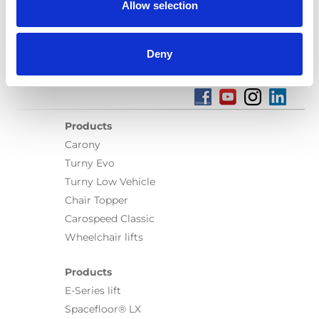
Allow selection
Deny
Products
Carony
Turny Evo
Turny Low Vehicle
Chair Topper
Carospeed Classic
Wheelchair lifts
Products
E-Series lift
Spacefloor® LX