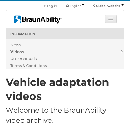
Log in
English
Global website
INFORMATION
Learn
News
Products
Videos
Commercial
User manuals
About us
Terms & Conditions
Find a dealer
Vehicle adaptation
videos
Welcome to the BraunAbility
video archive.