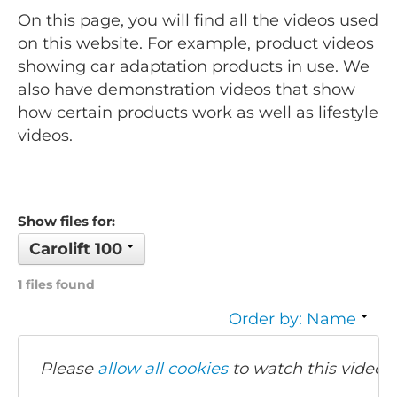
On this page, you will find all the videos used
on this website. For example, product videos
showing car adaptation products in use. We
also have demonstration videos that show
how certain products work as well as lifestyle
videos.
Show files for:
Carolift 100
1 files found
Order by: Name
Please
allow all cookies
to watch this video.