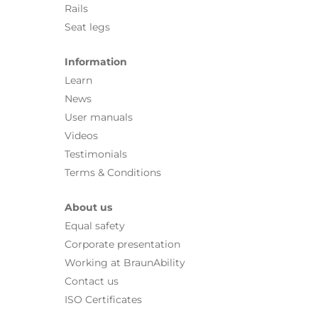
Rails
Seat legs
Information
Learn
News
User manuals
Videos
Testimonials
Terms & Conditions
About us
Equal safety
Corporate presentation
Working at BraunAbility
Contact us
ISO Certificates