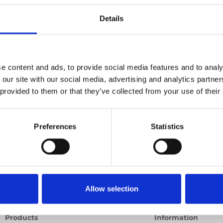
e point
Details
Ord
Previous
1
Next
e content and ads, to provide social media features and to analy
 our site with our social media, advertising and analytics partn
 provided to them or that they’ve collected from your use of their
Preferences
Statistics
Allow selection
Products
Information