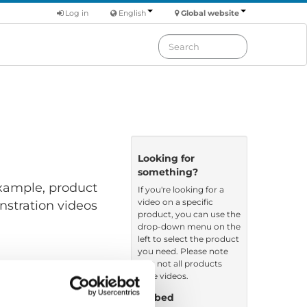
Log in
English
Global website
Looking for
something?
 example, product
If you're looking for a
video on a specific
nstration videos
product, you can use the
drop-down menu on the
left to select the product
you need. Please note
that not all products
have videos.
Embed