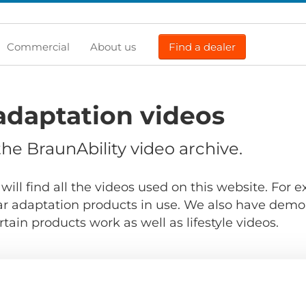
Commercial
About us
Find a dealer
adaptation videos
e BraunAbility video archive.
will find all the videos used on this website. For
r adaptation products in use. We also have demo
ain products work as well as lifestyle videos.