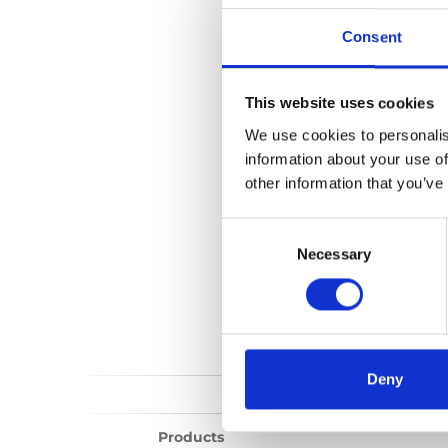
Upper anchorag
Consent
No files found...
This website uses cookies
We use cookies to personalis
information about your use of
other information that you’ve
Consent
Selection
Necessary
Deny
Products