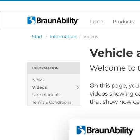
Learn
Products
Start
/
Information
/
Videos
Vehicle 
Welcome to th
INFORMATION
News
On this page, you 
Videos
videos showing ca
User manuals
that show how cert
Terms & Conditions
Show files for: