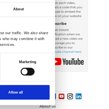
Under each video,
there's a code that you
About
er by: Filename
can use to embed the
video on your website.
Subscribe
To get instant
se our traffic. We also share
notification when we
ers who may combine it with
upload a new video we
encourage you to
 services.
subscribe to our
Youtube channel here
.
Marketing
Allow all
About us