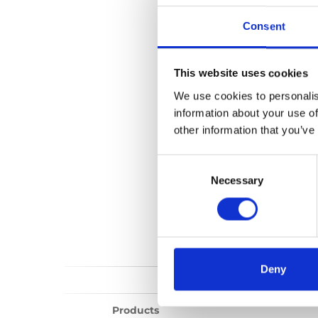
Upper anchorag
Consent
No files found...
This website uses cookies
We use cookies to personalis
information about your use of
other information that you’ve
Consent
Selection
Necessary
Deny
Products