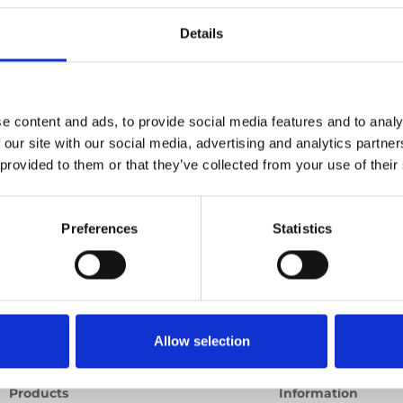
e point
Details
Previous
1
Next
e content and ads, to provide social media features and to analy
 our site with our social media, advertising and analytics partn
 provided to them or that they’ve collected from your use of their
Preferences
Statistics
Allow selection
Products
Information