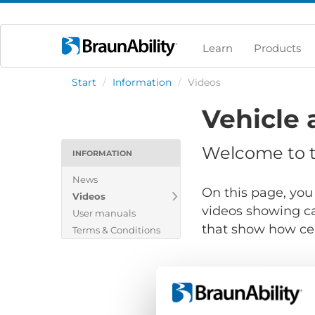
Learn
Products
Start
/
Information
/
Videos
Vehicle 
Welcome to th
INFORMATION
News
On this page, you 
Videos
videos showing ca
User manuals
that show how cert
Terms & Conditions
Show files for: