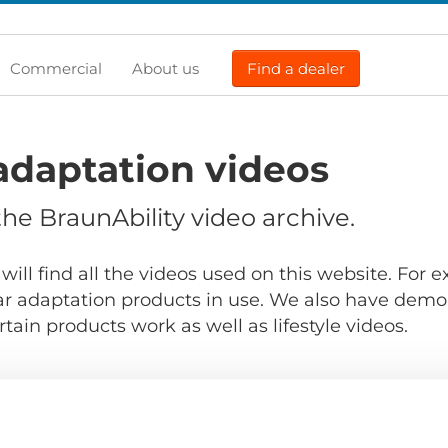
Commercial
About us
Find a dealer
adaptation videos
e BraunAbility video archive.
will find all the videos used on this website. For
r adaptation products in use. We also have demo
ain products work as well as lifestyle videos.