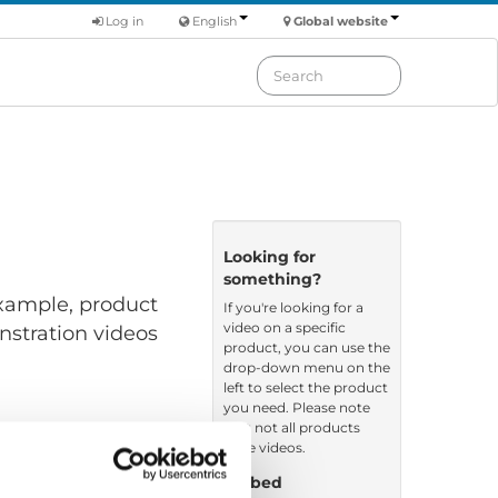
Log in
English
Global website
Looking for
something?
 example, product
If you're looking for a
video on a specific
nstration videos
product, you can use the
drop-down menu on the
left to select the product
you need. Please note
that not all products
have videos.
Embed