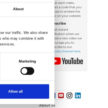
Under each video,
there's a code that you
About
Order by: Name
can use to embed the
video on your website.
Subscribe
To get instant
se our traffic. We also share
notification when we
ers who may combine it with
upload a new video we
encourage you to
 services.
subscribe to our
Youtube channel here
.
Marketing
Allow all
About us