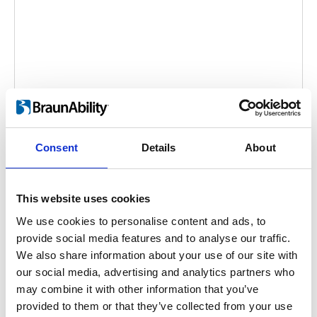
BraunAbility Transfer Board
Consent
Details
About
Embed code
(copy the code below and paste it into
your own site's html to embed the video)
:
This website uses cookies
We use cookies to personalise content and ads, to
provide social media features and to analyse our traffic.
Video language:
English
We also share information about your use of our site with
our social media, advertising and analytics partners who
Category:
Product video, Transfer Board
may combine it with other information that you’ve
provided to them or that they’ve collected from your use