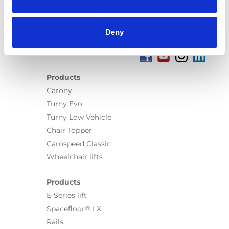
Deny
Products
Carony
Turny Evo
Turny Low Vehicle
Chair Topper
Carospeed Classic
Wheelchair lifts
Products
E-Series lift
Spacefloor® LX
Rails