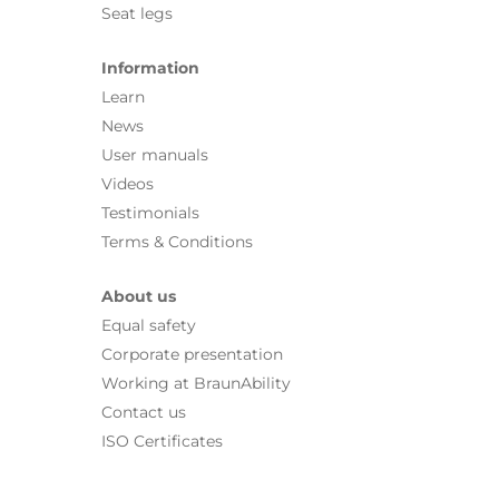
Seat legs
Information
Learn
News
User manuals
Videos
Testimonials
Terms & Conditions
About us
Equal safety
Corporate presentation
Working at BraunAbility
Contact us
ISO Certificates