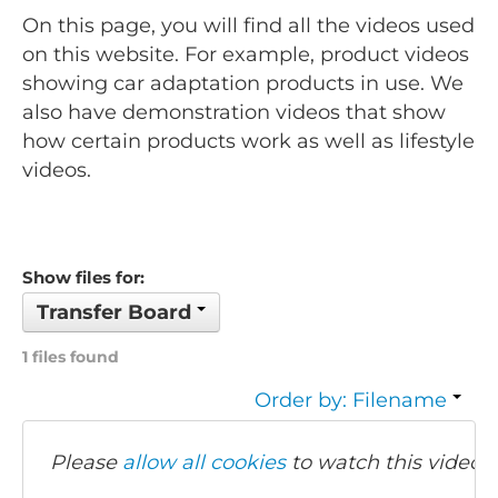
On this page, you will find all the videos used
on this website. For example, product videos
showing car adaptation products in use. We
also have demonstration videos that show
how certain products work as well as lifestyle
videos.
Show files for:
Transfer Board
1 files found
Order by: Filename
Please
allow all cookies
to watch this video.