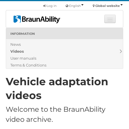
Log in
English
Global website
INFORMATION
Learn
News
Products
Videos
Commercial
User manuals
About us
Terms & Conditions
Find a dealer
Vehicle adaptation
videos
Welcome to the BraunAbility
video archive.