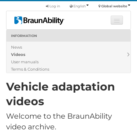
Log in
English
Global website
INFORMATION
Learn
News
Products
Videos
Commercial
User manuals
About us
Terms & Conditions
Find a dealer
Vehicle adaptation
videos
Welcome to the BraunAbility
video archive.