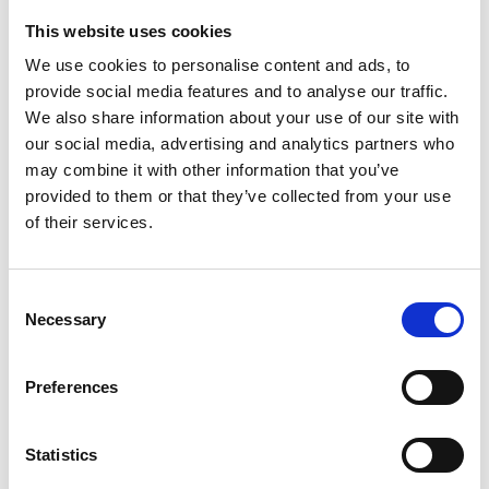
This website uses cookies
Looking for something?
We use cookies to personalise content and ads, to
provide social media features and to analyse our traffic.
If you're looking for a video on a specific product, you can use
the drop-down menu on the left to select the product you need.
We also share information about your use of our site with
Please note that not all products have videos.
our social media, advertising and analytics partners who
Embed
may combine it with other information that you’ve
Under each video, there's a code that you can use to embed the
provided to them or that they’ve collected from your use
video on your website.
of their services.
Subscribe
To get instant notification when we upload a new video we
encourage you to subscribe to our
Youtube channel here
.
Consent
Necessary
Selection
Preferences
Statistics