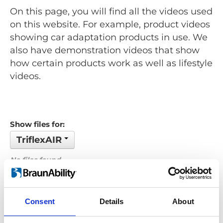
On this page, you will find all the videos used
on this website. For example, product videos
showing car adaptation products in use. We
also have demonstration videos that show
how certain products work as well as lifestyle
videos.
Show files for:
TriflexAIR
No files found...
Order by: Name
Consent
Details
About
Previous
1
Next