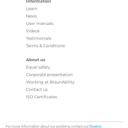
Information
Learn
News
User manuals
Videos
Testimonials
Terms & Conditions
About us
Equal safety
Corporate presentation
Working at BraunAbility
Contact us
ISO Certificates
For more information about our solutions, contact our
Dealers