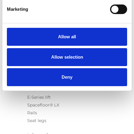
Marketing
Products
Carony
Allow all
Turny Evo
Turny Low Vehicle
Allow selection
Chair Topper
Carospeed Classic
Wheelchair lifts
Deny
Products
E-Series lift
Spacefloor® LX
Rails
Seat legs