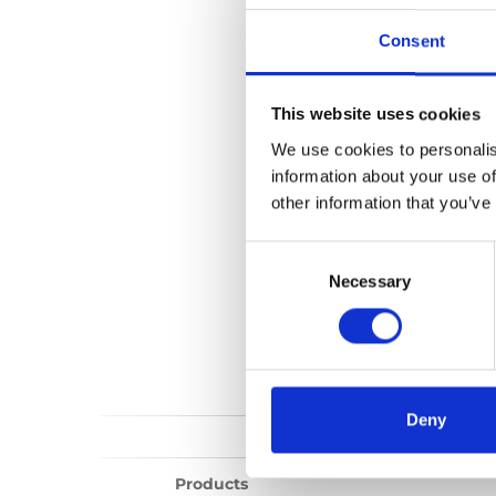
Standard Lock
Consent
1 files found
This website uses cookies
We use cookies to personalis
information about your use of
other information that you’ve
Consent
Selection
Necessary
Deny
Products