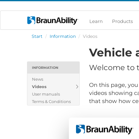
Learn
Products
Start
/
Information
/
Videos
Vehicle 
Welcome to th
INFORMATION
News
On this page, you 
Videos
videos showing ca
User manuals
that show how cert
Terms & Conditions
Show files for: