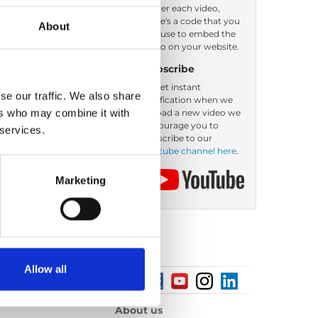
Under each video,
there's a code that you
About
er by: Filename
can use to embed the
video on your website.
Subscribe
To get instant
se our traffic. We also share
notification when we
ers who may combine it with
upload a new video we
encourage you to
 services.
subscribe to our
Youtube channel here
.
Marketing
Allow all
About us