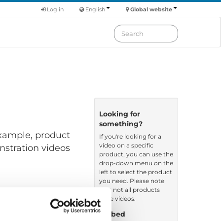
Log in
English
Global website
Looking for
something?
 example, product
If you're looking for a
video on a specific
nstration videos
product, you can use the
drop-down menu on the
left to select the product
you need. Please note
that not all products
have videos.
Embed