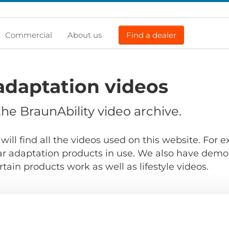
Commercial
About us
Find a dealer
adaptation videos
e BraunAbility video archive.
will find all the videos used on this website. For
r adaptation products in use. We also have demo
ain products work as well as lifestyle videos.