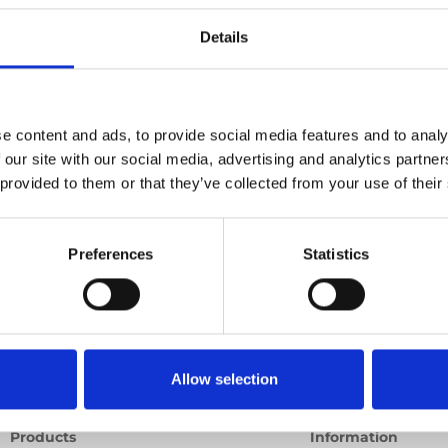
able
Details
Ord
Previous
1
Next
e content and ads, to provide social media features and to analy
 our site with our social media, advertising and analytics partn
 provided to them or that they’ve collected from your use of their
Preferences
Statistics
Allow selection
Products
Information