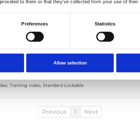
 provided to them or that they’ve collected from your use of their
Preferences
Statistics
ble: How to use
he code below and paste it into your own site's html to embed t
Allow selection
lish
deo, Training video, Standard Lockable
Previous
1
Next