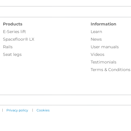
Products
Information
E-Series lift
Learn
Spacefloor® LX
News
Rails
User manuals
Seat legs
Videos
Testimonials
Terms & Conditions
|
|
Privacy policy
Cookies