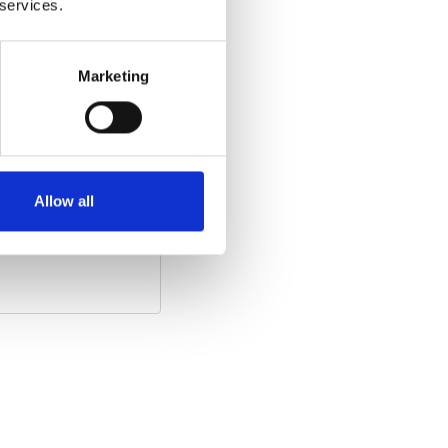
 services.
Marketing
he video)
:
Allow all