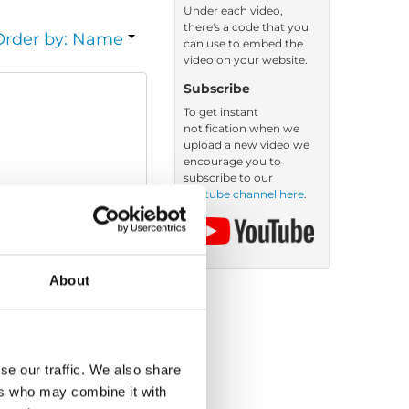
Under each video,
there's a code that you
Order by: Name
can use to embed the
video on your website.
Subscribe
To get instant
notification when we
upload a new video we
encourage you to
subscribe to our
Youtube channel here
.
About
se our traffic. We also share
ers who may combine it with