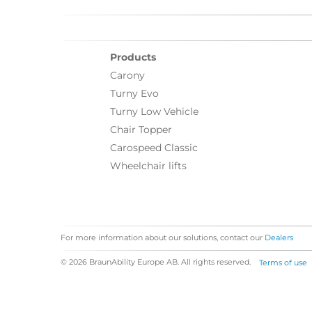
Products
Carony
Turny Evo
Turny Low Vehicle
Chair Topper
Carospeed Classic
Wheelchair lifts
For more information about our solutions, contact our
Dealers
© 2026 BraunAbility Europe AB. All rights reserved.
Terms of use