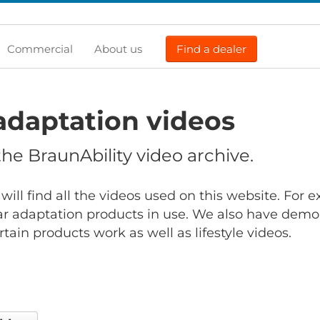
Commercial
About us
Find a dealer
adaptation videos
e BraunAbility video archive.
will find all the videos used on this website. For
r adaptation products in use. We also have demo
ain products work as well as lifestyle videos.