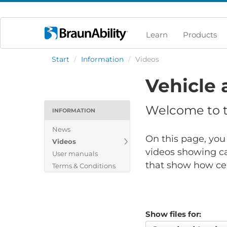
Learn
Products
Start
/
Information
/
Videos
Vehicle 
Welcome to th
INFORMATION
News
On this page, you 
Videos
videos showing ca
User manuals
that show how cert
Terms & Conditions
Show files for: