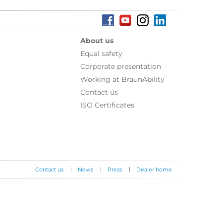
About us
Equal safety
Corporate presentation
Working at BraunAbility
Contact us
ISO Certificates
|
|
|
Contact us
News
Press
Dealer home