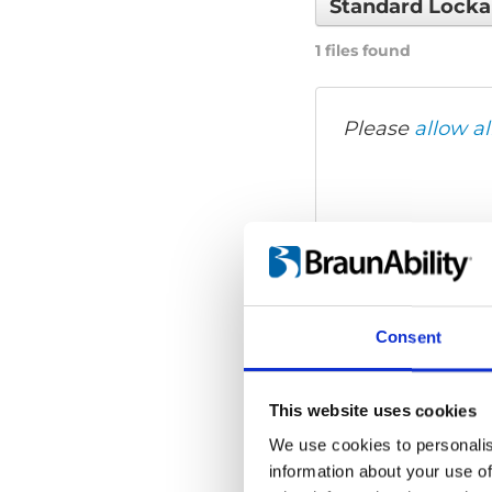
Standard Lock
1 files found
Please
allow al
Consent
This website uses cookies
We use cookies to personalis
information about your use of