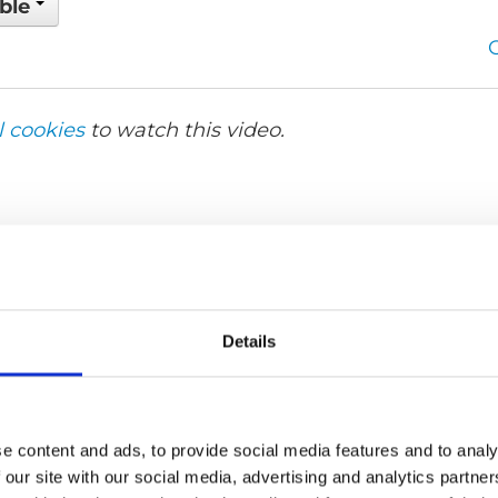
able
l cookies
to watch this video.
Details
e content and ads, to provide social media features and to analy
 our site with our social media, advertising and analytics partn