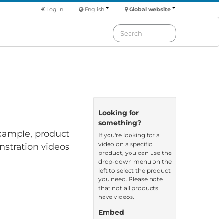
Log in
English
Global website
Looking for
something?
 example, product
If you're looking for a
video on a specific
nstration videos
product, you can use the
drop-down menu on the
left to select the product
you need. Please note
that not all products
have videos.
Embed