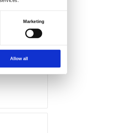
 services.
Marketing
he video)
:
Allow all