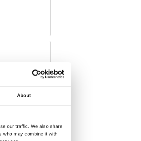
About
se our traffic. We also share
ers who may combine it with