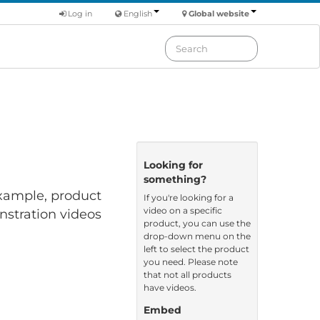
Log in
English
Global website
Looking for
something?
 example, product
If you're looking for a
video on a specific
nstration videos
product, you can use the
drop-down menu on the
left to select the product
you need. Please note
that not all products
have videos.
Embed