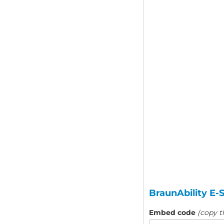
BraunAbility E-
Embed code
(copy t