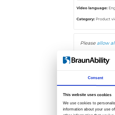
Video language:
Eng
Category:
Product vi
Please
allow al
Consent
This website uses cookies
We use cookies to personalis
information about your use of