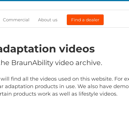
Commercial
About us
Find a dealer
adaptation videos
e BraunAbility video archive.
will find all the videos used on this website. For
r adaptation products in use. We also have demo
ain products work as well as lifestyle videos.