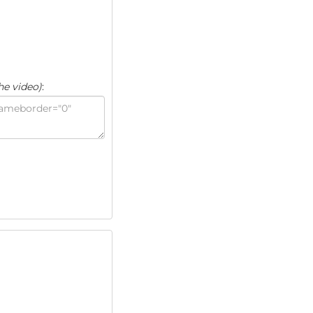
he video)
: