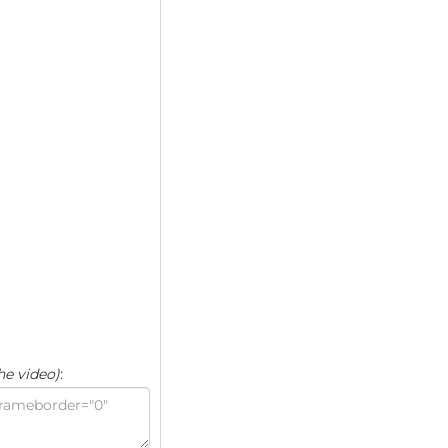
he video)
: