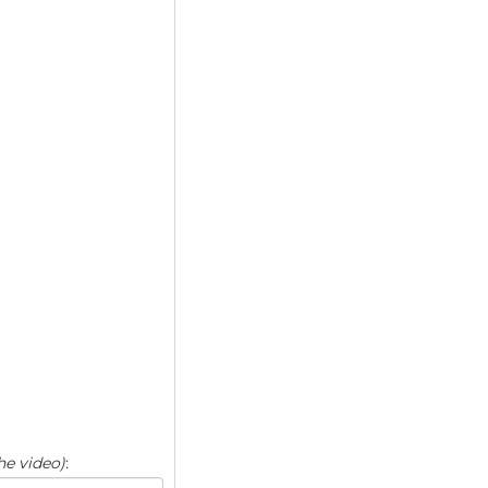
he video)
: