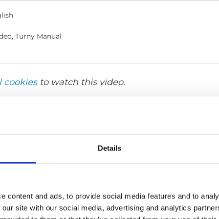
lish
deo, Turny Manual
l cookies
to watch this video.
Details
e content and ads, to provide social media features and to analy
 our site with our social media, advertising and analytics partn