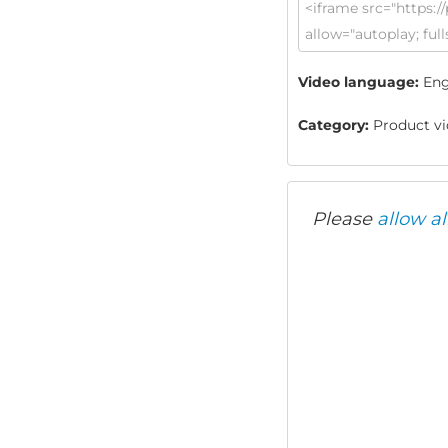
Video language:
Eng
Category:
Product vid
Please
allow al