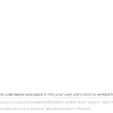
he code below and paste it into your own site's html to embed t