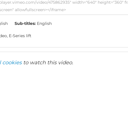
lish
Sub-titles:
English
eo, E-Series lift
l cookies
to watch this video.