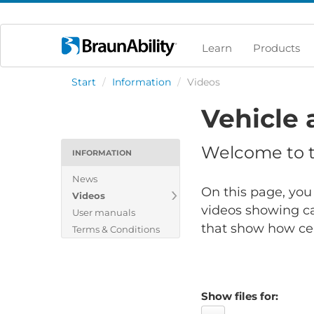
Learn
Products
Start
/
Information
/
Videos
Vehicle 
Welcome to th
INFORMATION
News
On this page, you 
Videos
videos showing ca
User manuals
that show how cert
Terms & Conditions
Show files for: