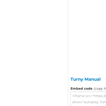
Turny Manual
Embed code
(copy t