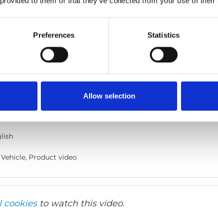
 provided to them or that they’ve collected from your use of their
Preferences
Statistics
cle
he code below and paste it into your own site's html to embed t
Allow selection
lish
Vehicle, Product video
l cookies
to watch this video.