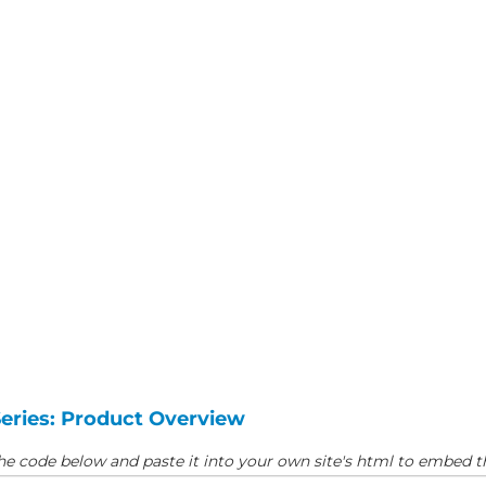
Series: Product Overview
he code below and paste it into your own site's html to embed t