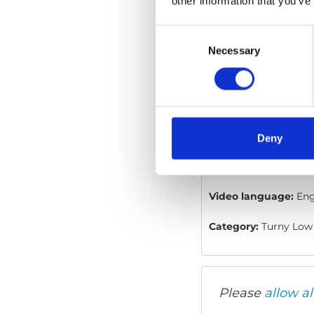
other information that you’ve
Consent
Selection
Necessary
Turny Low Vehi
Embed code
(copy t
Deny
Video language:
Eng
Category:
Turny Low 
Please
allow al