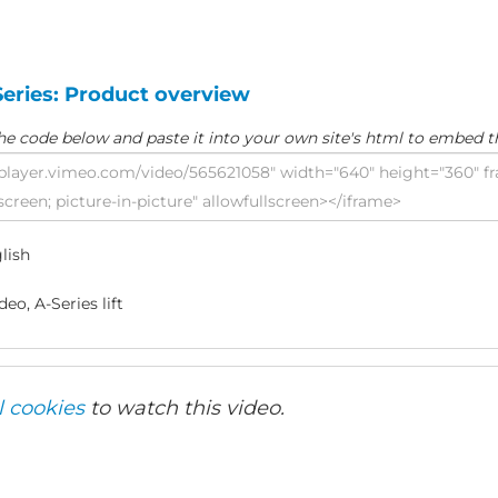
Series: Product overview
he code below and paste it into your own site's html to embed t
lish
eo, A-Series lift
l cookies
to watch this video.