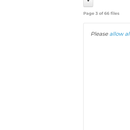
Page 3 of 66 files
Please
allow al