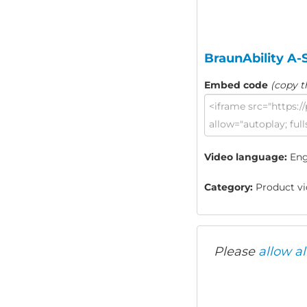
BraunAbility A-
Embed code
(copy t
Video language:
Eng
Category:
Product vid
Please
allow al