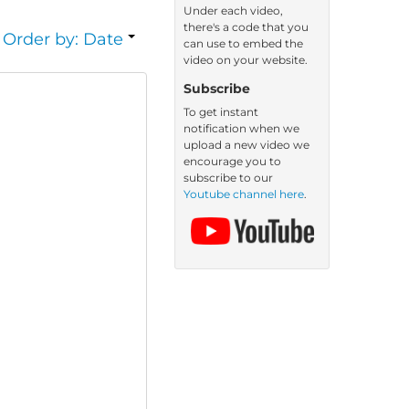
Under each video,
there's a code that you
Order by: Date
can use to embed the
video on your website.
Subscribe
To get instant
notification when we
upload a new video we
encourage you to
subscribe to our
Youtube channel here
.