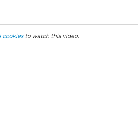
l cookies
to watch this video.