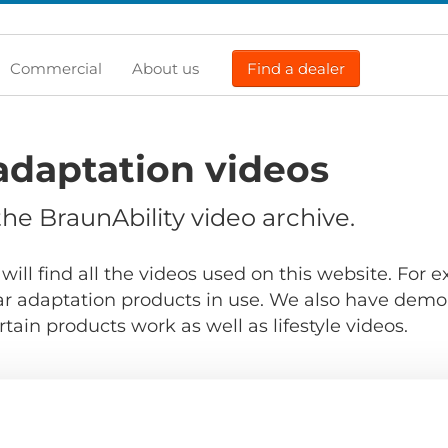
Commercial
About us
Find a dealer
adaptation videos
e BraunAbility video archive.
will find all the videos used on this website. For
r adaptation products in use. We also have demo
ain products work as well as lifestyle videos.