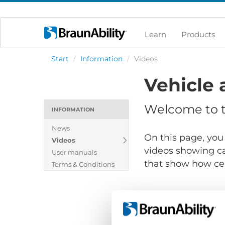
Learn
Products
Start
/
Information
/
Videos
Vehicle 
Welcome to th
INFORMATION
News
On this page, you 
Videos
videos showing ca
User manuals
that show how cert
Terms & Conditions
Show files for: