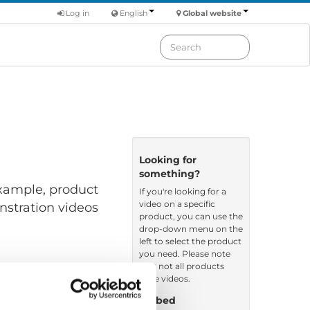
Log in
English
Global website
Looking for
something?
 example, product
If you're looking for a
video on a specific
nstration videos
product, you can use the
drop-down menu on the
left to select the product
you need. Please note
that not all products
have videos.
Embed