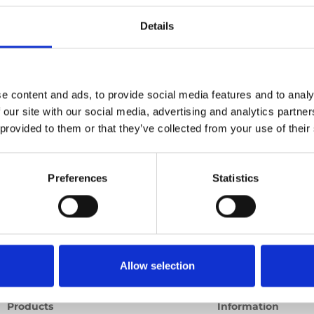
ld)
Details
Previous
1
Next
e content and ads, to provide social media features and to analy
 our site with our social media, advertising and analytics partn
 provided to them or that they’ve collected from your use of their
Preferences
Statistics
Allow selection
Products
Information