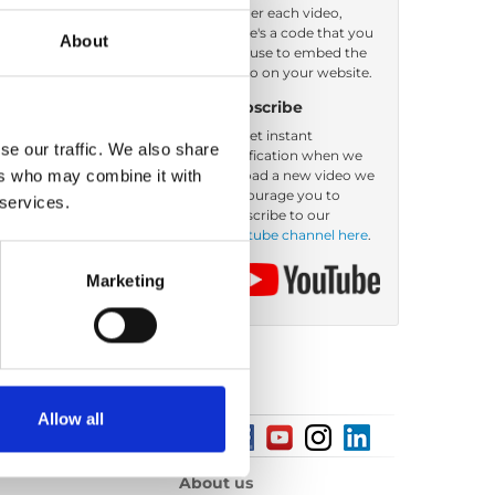
Under each video,
there's a code that you
About
Order by: Date
can use to embed the
video on your website.
Subscribe
To get instant
se our traffic. We also share
notification when we
ers who may combine it with
upload a new video we
encourage you to
 services.
subscribe to our
Youtube channel here
.
Marketing
Allow all
About us