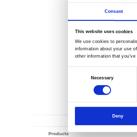
Chair Topper (o
Consent
No files found...
This website uses cookies
We use cookies to personalis
information about your use of
other information that you’ve
Consent
Selection
Necessary
Deny
Products