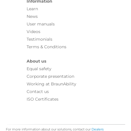
Information
Learn
News
User manuals
Videos
Testimonials
Terms & Conditions
About us
Equal safety
Corporate presentation
Working at BraunAbility
Contact us
ISO Certificates
For more information about our solutions, contact our
Dealers