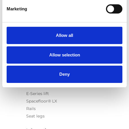
Marketing
Products
Carony
Allow all
Turny Evo
Turny Low Vehicle
Allow selection
Chair Topper
Carospeed Classic
Wheelchair lifts
Deny
Products
E-Series lift
Spacefloor® LX
Rails
Seat legs