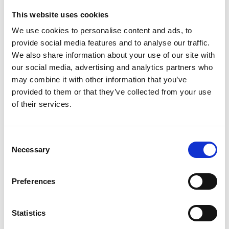
This website uses cookies
Looking for something?
We use cookies to personalise content and ads, to
provide social media features and to analyse our traffic.
If you're looking for a video on a specific product, you can use
the drop-down menu on the left to select the product you need.
We also share information about your use of our site with
Please note that not all products have videos.
our social media, advertising and analytics partners who
Embed
may combine it with other information that you’ve
Under each video, there's a code that you can use to embed the
provided to them or that they’ve collected from your use
video on your website.
of their services.
Subscribe
To get instant notification when we upload a new video we
encourage you to subscribe to our
Youtube channel here
.
Consent
Necessary
Selection
Preferences
Statistics