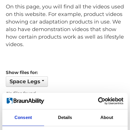
On this page, you will find all the videos used
on this website. For example, product videos
showing car adaptation products in use. We
also have demonstration videos that show
how certain products work as well as lifestyle
videos.
Show files for:
Space Legs
No files found...
Order by: Name
Consent
Details
About
Previous
1
Next