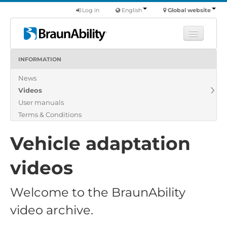
Log in
English
Global website
INFORMATION
Learn
News
Products
Videos
Commercial
User manuals
About us
Terms & Conditions
Find a dealer
Vehicle adaptation
videos
Welcome to the BraunAbility
video archive.