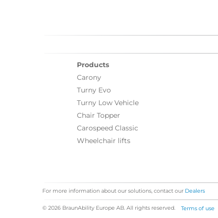
Products
Carony
Turny Evo
Turny Low Vehicle
Chair Topper
Carospeed Classic
Wheelchair lifts
For more information about our solutions, contact our
Dealers
© 2026 BraunAbility Europe AB. All rights reserved.
Terms of use