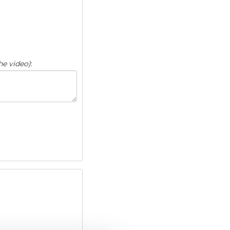
he video)
: