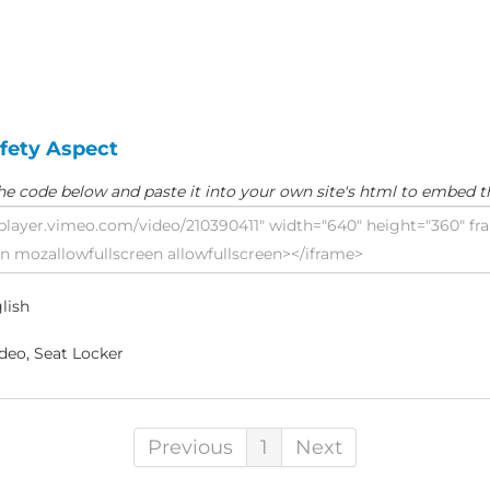
afety Aspect
he code below and paste it into your own site's html to embed t
lish
deo, Seat Locker
Previous
1
Next