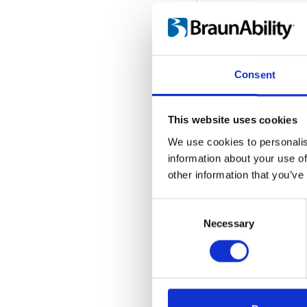
Consent
This website uses cookies
We use cookies to personalis
information about your use of
other information that you’ve
Consent
Selection
Necessary
Seat Locker - 
Embed code
(copy t