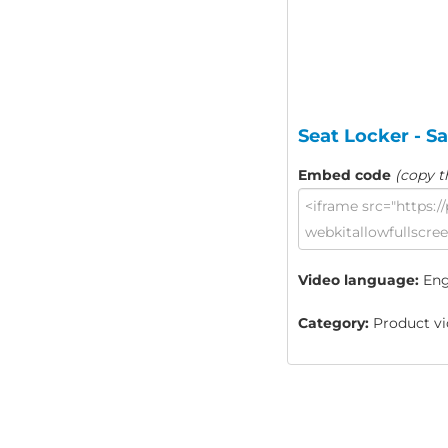
Seat Locker - S
Embed code
(copy t
Video language:
Eng
Category:
Product vi