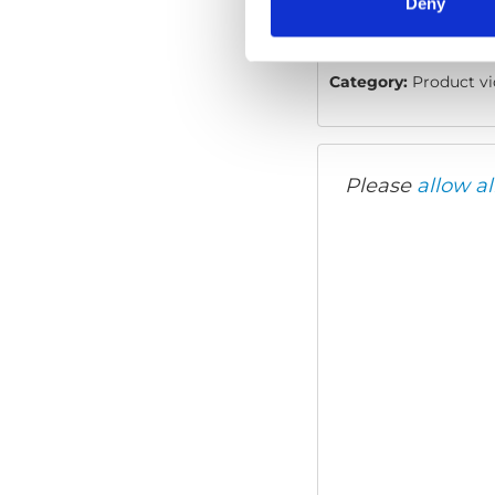
Deny
Video language:
Eng
Category:
Product vi
Please
allow al