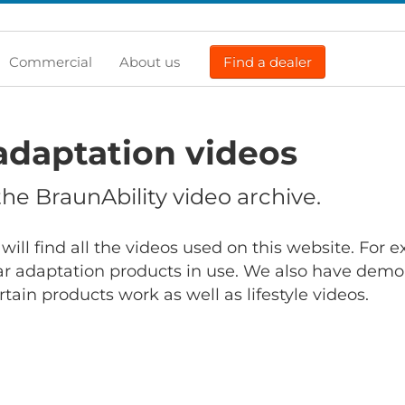
Commercial
About us
Find a dealer
adaptation videos
e BraunAbility video archive.
will find all the videos used on this website. For
r adaptation products in use. We also have demo
ain products work as well as lifestyle videos.