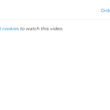
Ord
l cookies
to watch this video.