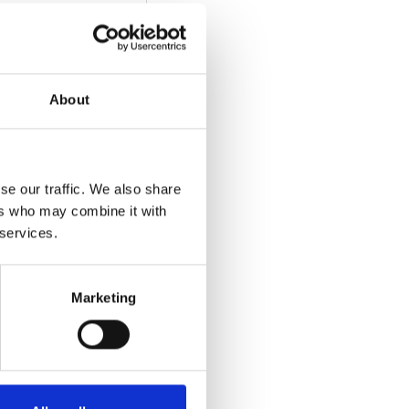
About
se our traffic. We also share
ers who may combine it with
 services.
Marketing
he video)
: