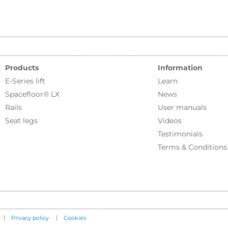
Products
Information
E-Series lift
Learn
Spacefloor® LX
News
Rails
User manuals
Seat legs
Videos
Testimonials
Terms & Conditions
|
|
Privacy policy
Cookies