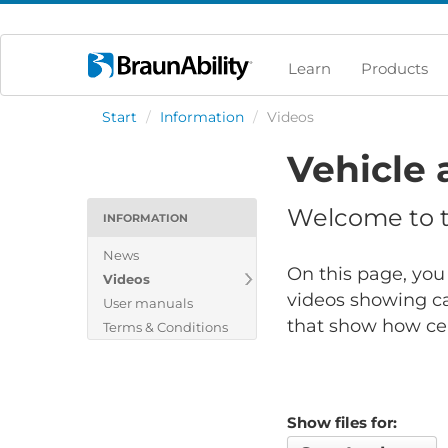
Learn
Products
Start
/
Information
/
Videos
Vehicle 
Welcome to th
INFORMATION
News
On this page, you 
Videos
videos showing ca
User manuals
that show how cert
Terms & Conditions
Show files for: