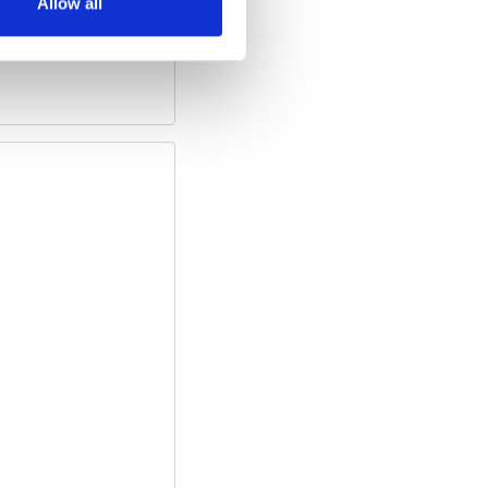
Allow all