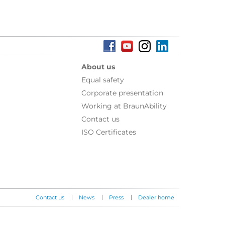
About us
Equal safety
Corporate presentation
Working at BraunAbility
Contact us
ISO Certificates
|
|
|
Contact us
News
Press
Dealer home