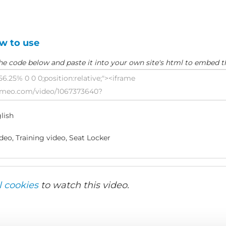
w to use
he code below and paste it into your own site's html to embed t
lish
eo, Training video, Seat Locker
l cookies
to watch this video.