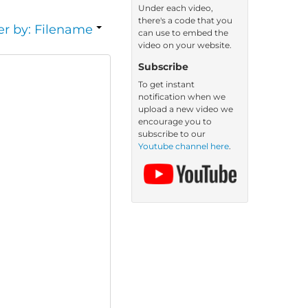
Under each video,
there's a code that you
er by: Filename
can use to embed the
video on your website.
Subscribe
To get instant
notification when we
upload a new video we
encourage you to
subscribe to our
Youtube channel here
.