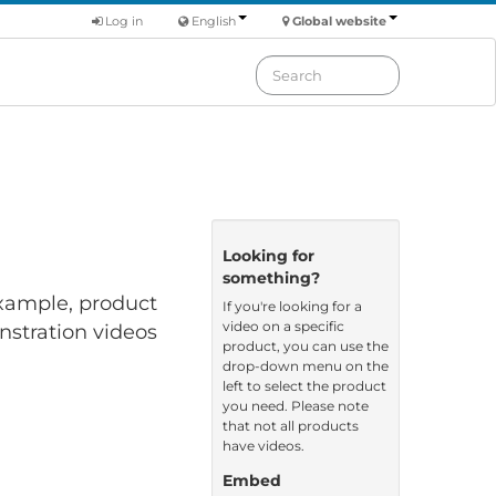
Log in
English
Global website
Looking for
something?
 example, product
If you're looking for a
video on a specific
nstration videos
product, you can use the
drop-down menu on the
left to select the product
you need. Please note
that not all products
have videos.
Embed