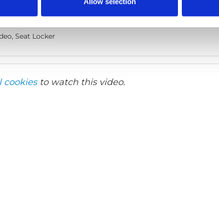
Allow selection
lish
deo, Seat Locker
l cookies
to watch this video.