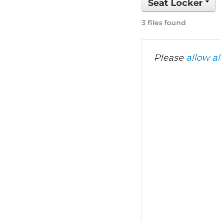
Seat Locker
3 files found
Please
allow al