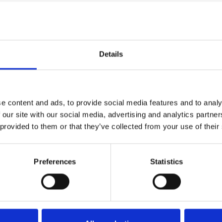
Details
e content and ads, to provide social media features and to analy
 our site with our social media, advertising and analytics partn
 provided to them or that they’ve collected from your use of their
Preferences
Statistics
demo
he code below and paste it into your own site's html to embed t