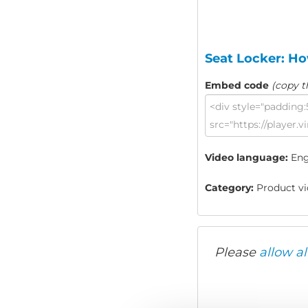
Seat Locker: Ho
Embed code
(copy t
Video language:
Eng
Category:
Product vid
Please
allow al