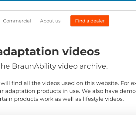
Commercial
About us
Find a dealer
adaptation videos
e BraunAbility video archive.
will find all the videos used on this website. For
r adaptation products in use. We also have demo
ain products work as well as lifestyle videos.