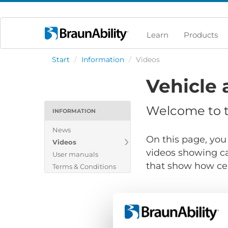
Learn
Products
Start
/
Information
/
Videos
Vehicle 
Welcome to th
INFORMATION
News
On this page, you 
Videos
videos showing ca
User manuals
that show how cert
Terms & Conditions
Show files for: