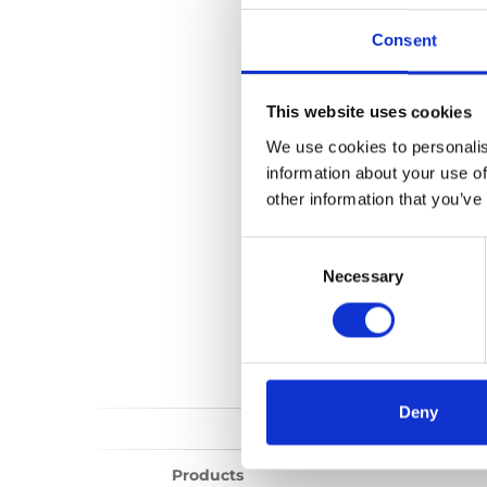
Spacefloor M1
Consent
No files found...
This website uses cookies
We use cookies to personalis
information about your use of
other information that you’ve
Consent
Selection
Necessary
Deny
Products