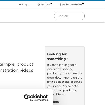
Log in
English
Global website
Looking for
something?
 example, product
If you're looking for a
video on a specific
nstration videos
product, you can use the
drop-down menu on the
left to select the product
you need. Please note
that not all products
have videos.
Embed