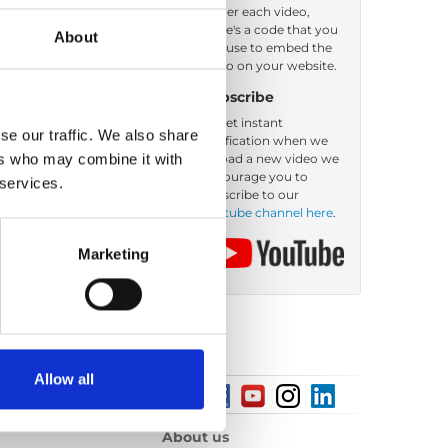
Under each video,
there's a code that you
About
Order by: Date
can use to embed the
video on your website.
Subscribe
To get instant
se our traffic. We also share
notification when we
ers who may combine it with
upload a new video we
encourage you to
 services.
subscribe to our
Youtube channel here
.
Marketing
Allow all
About us