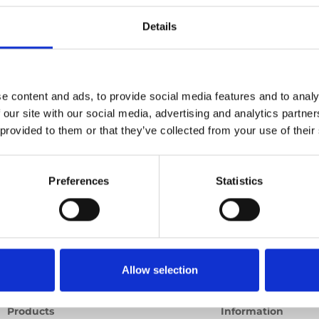
Details
Previous
1
Next
e content and ads, to provide social media features and to analy
 our site with our social media, advertising and analytics partn
 provided to them or that they’ve collected from your use of their
Preferences
Statistics
Allow selection
Products
Information