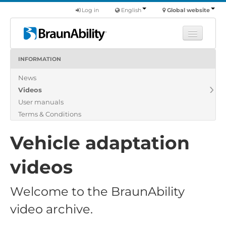
Log in
English
Global website
INFORMATION
Learn
News
Products
Videos
Commercial
User manuals
About us
Terms & Conditions
Find a dealer
Vehicle adaptation
videos
Welcome to the BraunAbility
video archive.