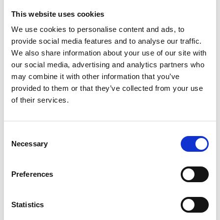
This website uses cookies
Looking for something?
We use cookies to personalise content and ads, to
provide social media features and to analyse our traffic.
If you're looking for a video on a specific product, you can use
the drop-down menu on the left to select the product you need.
We also share information about your use of our site with
Please note that not all products have videos.
our social media, advertising and analytics partners who
Embed
may combine it with other information that you’ve
Under each video, there's a code that you can use to embed the
provided to them or that they’ve collected from your use
video on your website.
of their services.
Subscribe
To get instant notification when we upload a new video we
encourage you to subscribe to our
Youtube channel here
.
Consent
Necessary
Selection
Preferences
Statistics