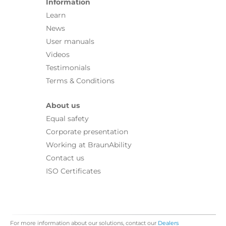
Information
Learn
News
User manuals
Videos
Testimonials
Terms & Conditions
About us
Equal safety
Corporate presentation
Working at BraunAbility
Contact us
ISO Certificates
For more information about our solutions, contact our
Dealers