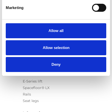
Marketing
Products
Carony
Allow all
Turny Evo
Turny Low Vehicle
Allow selection
Chair Topper
Carospeed Classic
Wheelchair lifts
Deny
Products
E-Series lift
Spacefloor® LX
Rails
Seat legs