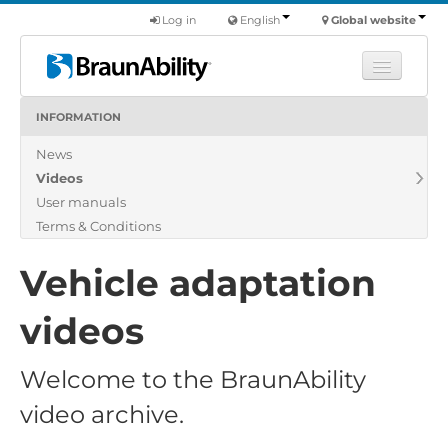
Log in
English
Global website
INFORMATION
Learn
News
Products
Videos
Commercial
User manuals
About us
Terms & Conditions
Find a dealer
Vehicle adaptation
videos
Welcome to the BraunAbility
video archive.