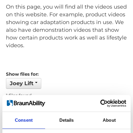
On this page, you will find all the videos used
on this website. For example, product videos
showing car adaptation products in use. We
also have demonstration videos that show
how certain products work as well as lifestyle
videos.
Show files for:
Joey Lift
1 files found
Order by: Name
Consent
Details
About
Previous
1
Next