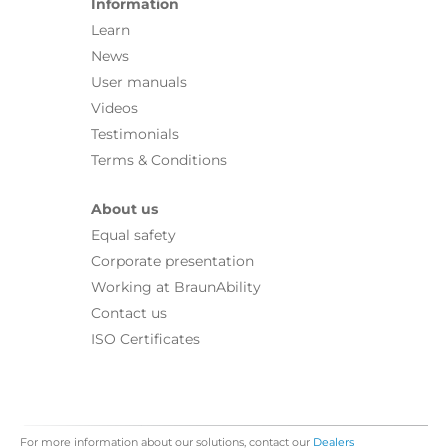
Information
Learn
News
User manuals
Videos
Testimonials
Terms & Conditions
About us
Equal safety
Corporate presentation
Working at BraunAbility
Contact us
ISO Certificates
For more information about our solutions, contact our
Dealers