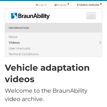
Log in
English
Global website
INFORMATION
Learn
News
Products
Videos
Commercial
User manuals
About us
Terms & Conditions
Find a dealer
Vehicle adaptation
videos
Welcome to the BraunAbility
video archive.