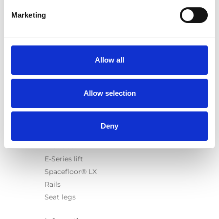
Marketing
Products
Carony
Allow all
Turny Evo
Turny Low Vehicle
Allow selection
Chair Topper
Carospeed Classic
Wheelchair lifts
Deny
Products
E-Series lift
Spacefloor® LX
Rails
Seat legs