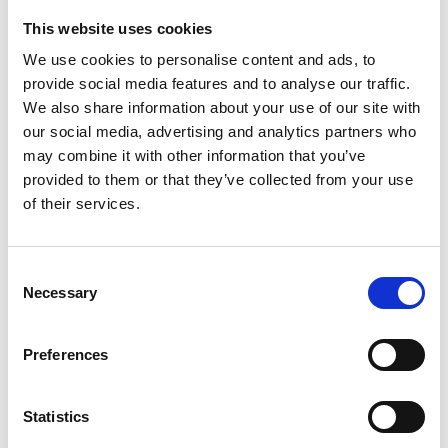
This website uses cookies
Looking for something?
We use cookies to personalise content and ads, to
provide social media features and to analyse our traffic.
If you're looking for a video on a specific product, you can use
the drop-down menu on the left to select the product you need.
We also share information about your use of our site with
Please note that not all products have videos.
our social media, advertising and analytics partners who
Embed
may combine it with other information that you’ve
Under each video, there's a code that you can use to embed the
provided to them or that they’ve collected from your use
video on your website.
of their services.
Subscribe
To get instant notification when we upload a new video we
encourage you to subscribe to our
Youtube channel here
.
Consent
Necessary
Selection
Preferences
Statistics