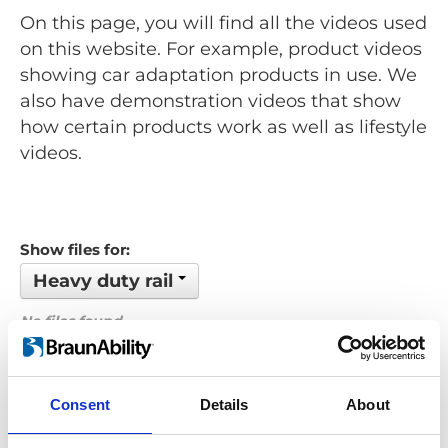
On this page, you will find all the videos used
on this website. For example, product videos
showing car adaptation products in use. We
also have demonstration videos that show
how certain products work as well as lifestyle
videos.
Show files for:
Heavy duty rail
No files found...
Order by: Name
Consent
Details
About
Previous
1
Next