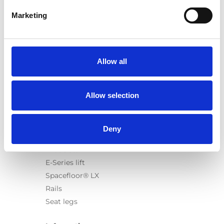
Marketing
Products
Carony
Allow all
Turny Evo
Turny Low Vehicle
Allow selection
Chair Topper
Carospeed Classic
Wheelchair lifts
Deny
Products
E-Series lift
Spacefloor® LX
Rails
Seat legs