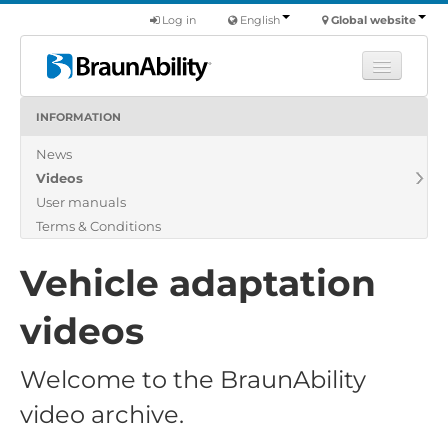
Log in
English
Global website
INFORMATION
Learn
News
Products
Videos
Commercial
User manuals
About us
Terms & Conditions
Find a dealer
Vehicle adaptation
videos
Welcome to the BraunAbility
video archive.