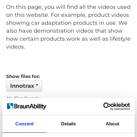
On this page, you will find all the videos used
on this website. For example, product videos
showing car adaptation products in use. We
also have demonstration videos that show
how certain products work as well as lifestyle
videos.
Show files for:
Innotrax
No files found...
Order by: Date
Consent
Details
About
Previous
1
Next