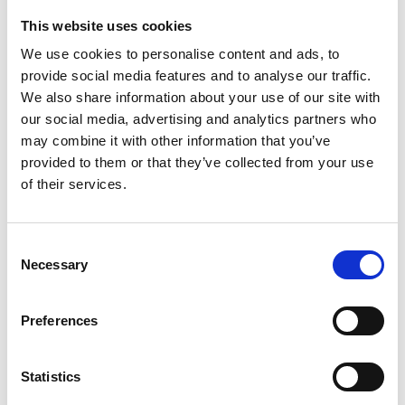
This website uses cookies
Looking for something?
We use cookies to personalise content and ads, to
provide social media features and to analyse our traffic.
If you're looking for a video on a specific product, you can use
the drop-down menu on the left to select the product you need.
We also share information about your use of our site with
Please note that not all products have videos.
our social media, advertising and analytics partners who
Embed
may combine it with other information that you’ve
Under each video, there's a code that you can use to embed the
provided to them or that they’ve collected from your use
video on your website.
of their services.
Subscribe
To get instant notification when we upload a new video we
encourage you to subscribe to our
Youtube channel here
.
Consent
Necessary
Selection
Preferences
Statistics