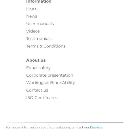
Information
Learn
News
User manuals
Videos
Testimonials
Terms & Conditions
About us
Equal safety
Corporate presentation
Working at BraunAbility
Contact us
ISO Certificates
For more information about our solutions, contact our
Dealers