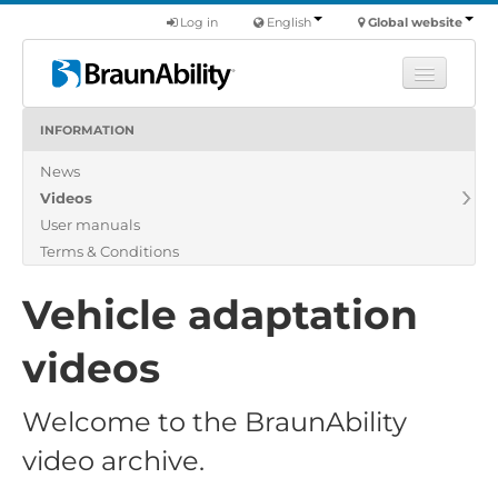
Log in
English
Global website
INFORMATION
Learn
News
Products
Videos
Commercial
User manuals
About us
Terms & Conditions
Find a dealer
Vehicle adaptation
videos
Welcome to the BraunAbility
video archive.