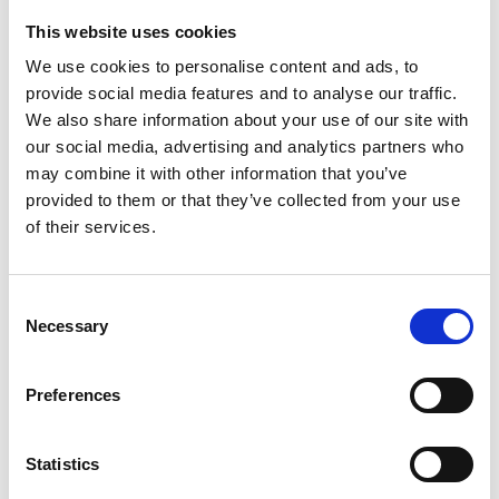
This website uses cookies
Looking for something?
We use cookies to personalise content and ads, to
provide social media features and to analyse our traffic.
If you're looking for a video on a specific product, you can use
the drop-down menu on the left to select the product you need.
We also share information about your use of our site with
Please note that not all products have videos.
our social media, advertising and analytics partners who
Embed
may combine it with other information that you’ve
Under each video, there's a code that you can use to embed the
provided to them or that they’ve collected from your use
video on your website.
of their services.
Subscribe
To get instant notification when we upload a new video we
encourage you to subscribe to our
Youtube channel here
.
Consent
Necessary
Selection
Preferences
Statistics