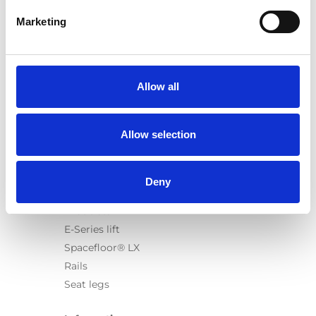
Marketing
Products
Carony
Allow all
Turny Evo
Turny Low Vehicle
Allow selection
Chair Topper
Carospeed Classic
Wheelchair lifts
Deny
Products
E-Series lift
Spacefloor® LX
Rails
Seat legs