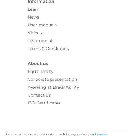
Information
Learn
News
User manuals
Videos
Testimonials
Terms & Conditions
About us
Equal safety
Corporate presentation
Working at BraunAbility
Contact us
ISO Certificates
For more information about our solutions, contact our
Dealers