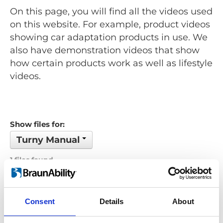
On this page, you will find all the videos used
on this website. For example, product videos
showing car adaptation products in use. We
also have demonstration videos that show
how certain products work as well as lifestyle
videos.
Show files for:
Turny Manual
1 files found
Order by: Name
Consent
Details
About
Previous
1
Next