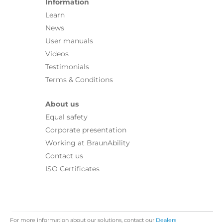
Information
Learn
News
User manuals
Videos
Testimonials
Terms & Conditions
About us
Equal safety
Corporate presentation
Working at BraunAbility
Contact us
ISO Certificates
For more information about our solutions, contact our
Dealers