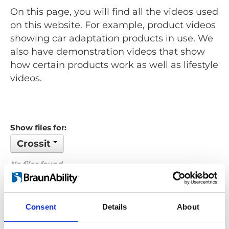
On this page, you will find all the videos used
on this website. For example, product videos
showing car adaptation products in use. We
also have demonstration videos that show
how certain products work as well as lifestyle
videos.
Show files for:
Crossit
No files found...
Order by: Filename
Consent
Details
About
Previous
1
Next