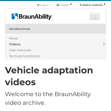
Log in
English
Global website
INFORMATION
Learn
News
Products
Videos
Commercial
User manuals
About us
Terms & Conditions
Find a dealer
Vehicle adaptation
videos
Welcome to the BraunAbility
video archive.