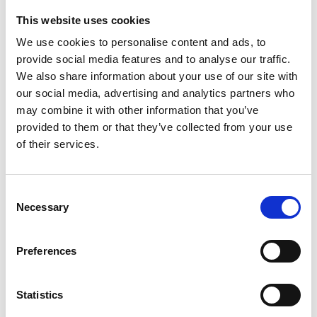
This website uses cookies
Looking for something?
We use cookies to personalise content and ads, to
provide social media features and to analyse our traffic.
If you're looking for a video on a specific product, you can use
the drop-down menu on the left to select the product you need.
We also share information about your use of our site with
Please note that not all products have videos.
our social media, advertising and analytics partners who
Embed
may combine it with other information that you’ve
Under each video, there's a code that you can use to embed the
provided to them or that they’ve collected from your use
video on your website.
of their services.
Subscribe
To get instant notification when we upload a new video we
encourage you to subscribe to our
Youtube channel here
.
Consent
Necessary
Selection
Preferences
Statistics