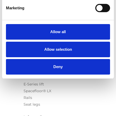
Marketing
Products
Carony
Allow all
Turny Evo
Turny Low Vehicle
Allow selection
Chair Topper
Carospeed Classic
Wheelchair lifts
Deny
Products
E-Series lift
Spacefloor® LX
Rails
Seat legs