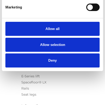
Marketing
Products
Carony
Allow all
Turny Evo
Turny Low Vehicle
Allow selection
Chair Topper
Carospeed Classic
Wheelchair lifts
Deny
Products
E-Series lift
Spacefloor® LX
Rails
Seat legs