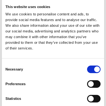
This website uses cookies
Looking for something?
We use cookies to personalise content and ads, to
provide social media features and to analyse our traffic.
If you're looking for a video on a specific product, you can use
the drop-down menu on the left to select the product you need.
We also share information about your use of our site with
Please note that not all products have videos.
our social media, advertising and analytics partners who
Embed
may combine it with other information that you’ve
Under each video, there's a code that you can use to embed the
provided to them or that they’ve collected from your use
video on your website.
of their services.
Subscribe
To get instant notification when we upload a new video we
encourage you to subscribe to our
Youtube channel here
.
Consent
Necessary
Selection
Preferences
Statistics