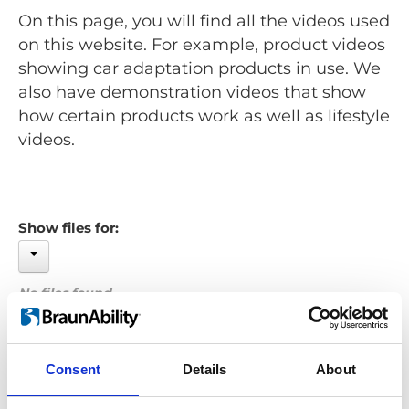
On this page, you will find all the videos used
on this website. For example, product videos
showing car adaptation products in use. We
also have demonstration videos that show
how certain products work as well as lifestyle
videos.
Show files for:
No files found...
Order by: Date
Consent
Details
About
Previous
1
Next