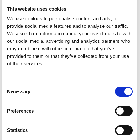
This website uses cookies
Looking for something?
We use cookies to personalise content and ads, to
provide social media features and to analyse our traffic.
If you're looking for a video on a specific product, you can use
the drop-down menu on the left to select the product you need.
We also share information about your use of our site with
Please note that not all products have videos.
our social media, advertising and analytics partners who
Embed
may combine it with other information that you’ve
Under each video, there's a code that you can use to embed the
provided to them or that they’ve collected from your use
video on your website.
of their services.
Subscribe
To get instant notification when we upload a new video we
encourage you to subscribe to our
Youtube channel here
.
Consent
Necessary
Selection
Preferences
Statistics