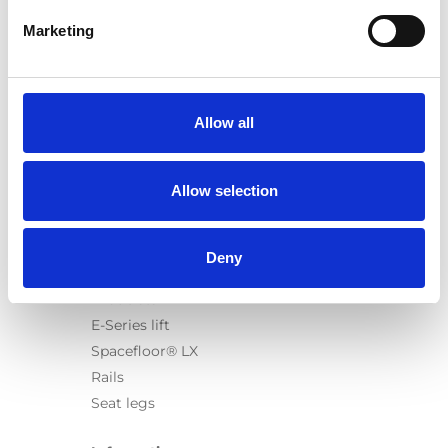
Marketing
Products
Carony
Allow all
Turny Evo
Turny Low Vehicle
Allow selection
Chair Topper
Carospeed Classic
Wheelchair lifts
Deny
Products
E-Series lift
Spacefloor® LX
Rails
Seat legs