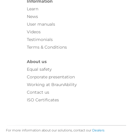
Information
Learn
News
User manuals
Videos
Testimonials
Terms & Conditions
About us
Equal safety
Corporate presentation
Working at BraunAbility
Contact us
ISO Certificates
For more information about our solutions, contact our
Dealers