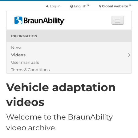
Log in
English
Global website
INFORMATION
Learn
News
Products
Videos
Commercial
User manuals
About us
Terms & Conditions
Find a dealer
Vehicle adaptation
videos
Welcome to the BraunAbility
video archive.