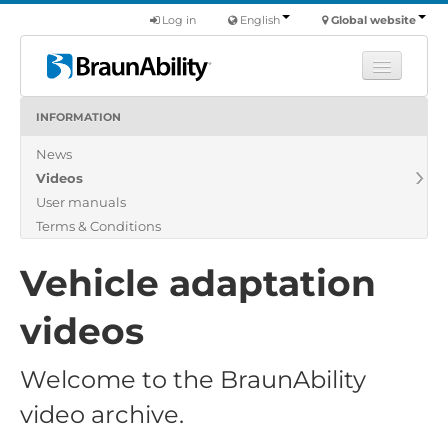
Log in
English
Global website
INFORMATION
Learn
News
Products
Videos
Commercial
User manuals
About us
Terms & Conditions
Find a dealer
Vehicle adaptation
videos
Welcome to the BraunAbility
video archive.