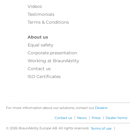
Videos
Testimonials
Terms & Conditions
About us
Equal safety
Corporate presentation
Working at BraunAbility
Contact us
ISO Certificates
For more information about our solutions, contact our
Dealers
|
|
|
Contact us
News
Press
Dealer home
© 2026 BraunAbility Europe AB. All rights reserved.
|
Terms of use