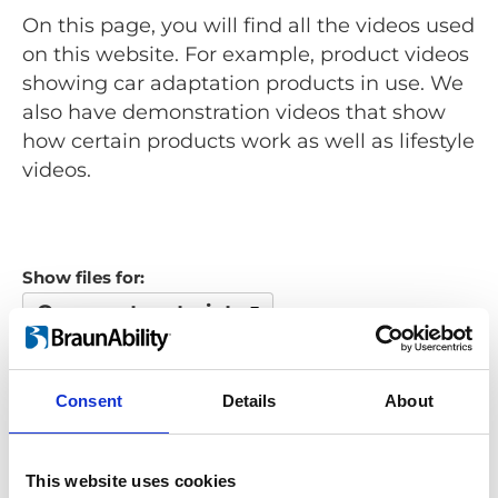
On this page, you will find all the videos used
on this website. For example, product videos
showing car adaptation products in use. We
also have demonstration videos that show
how certain products work as well as lifestyle
videos.
Show files for:
Occupant restraints
Show all
Repair video
Product video
Training video
Other video
Consent
Details
About
Looking for something?
This website uses cookies
If you're looking for a video on a specific product, you can use