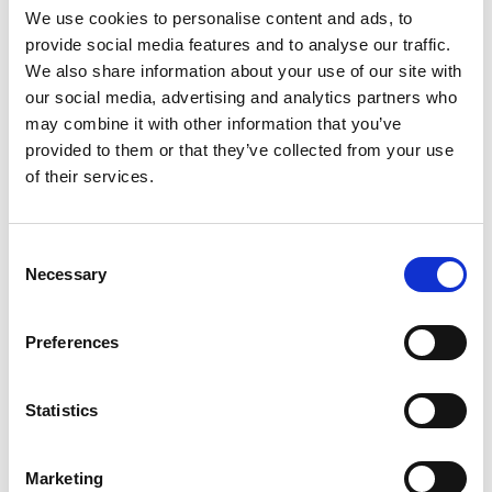
the drop-down menu on the left to select the product you need.
We use cookies to personalise content and ads, to
Please note that not all products have videos.
provide social media features and to analyse our traffic.
Embed
We also share information about your use of our site with
our social media, advertising and analytics partners who
Under each video, there's a code that you can use to embed the
video on your website.
may combine it with other information that you’ve
provided to them or that they’ve collected from your use
Subscribe
of their services.
To get instant notification when we upload a new video we
encourage you to subscribe to our
Youtube channel here
.
Consent
Necessary
Selection
Preferences
Statistics
Marketing