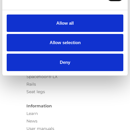
Products
Carony
Turny Evo
Allow all
Turny Low Vehicle
Chair Topper
Carospeed Classic
Allow selection
Wheelchair lifts
Products
Deny
E-Series lift
Spacefloor® LX
Rails
Seat legs
Information
Learn
News
User manuals