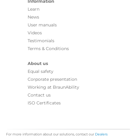
Information
Learn
News
User manuals
Videos
Testimonials
Terms & Conditions
About us
Equal safety
Corporate presentation
Working at BraunAbility
Contact us
ISO Certificates
For more information about our solutions, contact our
Dealers