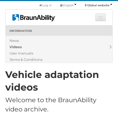
Log in
English
Global website
INFORMATION
Learn
News
Products
Videos
Commercial
User manuals
About us
Terms & Conditions
Find a dealer
Vehicle adaptation
videos
Welcome to the BraunAbility
video archive.