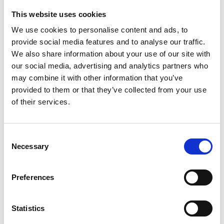
This website uses cookies
Looking for something?
We use cookies to personalise content and ads, to
provide social media features and to analyse our traffic.
If you're looking for a video on a specific product, you can use
the drop-down menu on the left to select the product you need.
We also share information about your use of our site with
Please note that not all products have videos.
our social media, advertising and analytics partners who
Embed
may combine it with other information that you’ve
Under each video, there's a code that you can use to embed the
provided to them or that they’ve collected from your use
video on your website.
of their services.
Subscribe
To get instant notification when we upload a new video we
encourage you to subscribe to our
Youtube channel here
.
Consent
Necessary
Selection
Preferences
Statistics