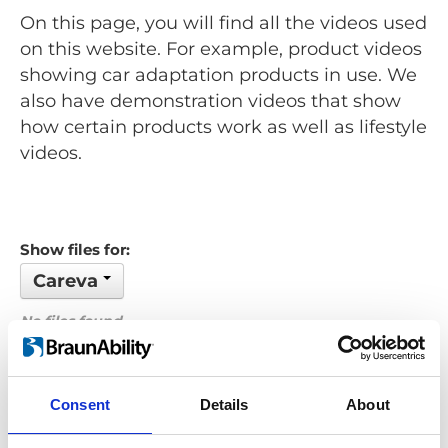
On this page, you will find all the videos used
on this website. For example, product videos
showing car adaptation products in use. We
also have demonstration videos that show
how certain products work as well as lifestyle
videos.
Show files for:
Careva
No files found...
Order by: Date
Consent
Details
About
Previous
1
Next