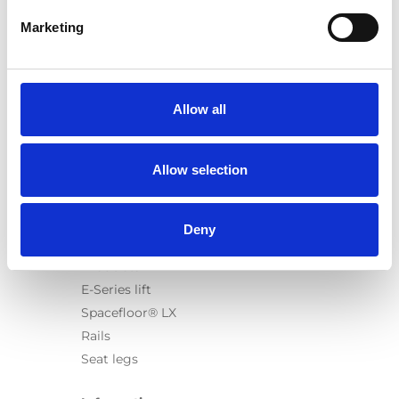
Marketing
Products
Carony
Allow all
Turny Evo
Turny Low Vehicle
Allow selection
Chair Topper
Carospeed Classic
Wheelchair lifts
Deny
Products
E-Series lift
Spacefloor® LX
Rails
Seat legs