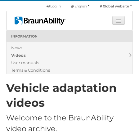
Log in
English
Global website
INFORMATION
Learn
News
Products
Videos
Commercial
User manuals
About us
Terms & Conditions
Find a dealer
Vehicle adaptation
videos
Welcome to the BraunAbility
video archive.