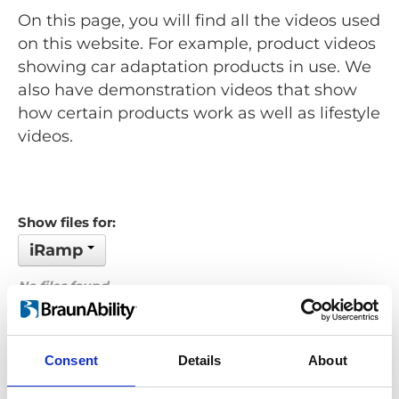
On this page, you will find all the videos used
on this website. For example, product videos
showing car adaptation products in use. We
also have demonstration videos that show
how certain products work as well as lifestyle
videos.
Show files for:
iRamp
No files found...
Order by: Date
Consent
Details
About
Previous
1
Next