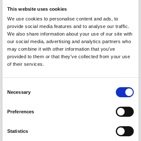
This website uses cookies
Looking for something?
We use cookies to personalise content and ads, to
provide social media features and to analyse our traffic.
If you're looking for a video on a specific product, you can use
the drop-down menu on the left to select the product you need.
We also share information about your use of our site with
Please note that not all products have videos.
our social media, advertising and analytics partners who
Embed
may combine it with other information that you’ve
Under each video, there's a code that you can use to embed the
provided to them or that they’ve collected from your use
video on your website.
of their services.
Subscribe
To get instant notification when we upload a new video we
encourage you to subscribe to our
Youtube channel here
.
Consent
Necessary
Selection
Preferences
Statistics