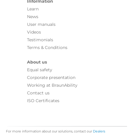
Information
Learn
News
User manuals
Videos
Testimonials
Terms & Conditions
About us
Equal safety
Corporate presentation
Working at BraunAbility
Contact us
ISO Certificates
For more information about our solutions, contact our
Dealers