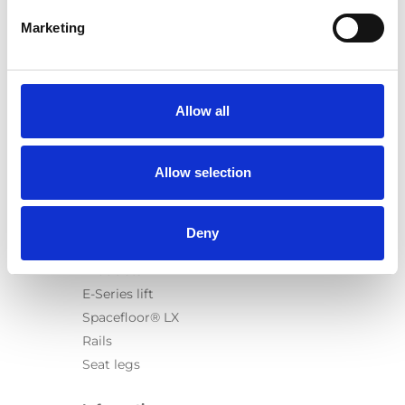
Marketing
Products
Carony
Allow all
Turny Evo
Turny Low Vehicle
Allow selection
Chair Topper
Carospeed Classic
Wheelchair lifts
Deny
Products
E-Series lift
Spacefloor® LX
Rails
Seat legs