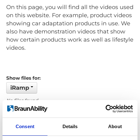
On this page, you will find all the videos used
on this website. For example, product videos
showing car adaptation products in use. We
also have demonstration videos that show
how certain products work as well as lifestyle
videos.
Show files for:
iRamp
No files found...
Order by: Name
Consent
Details
About
Previous
1
Next