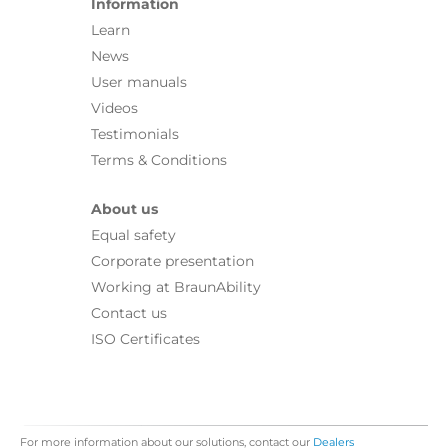
Information
Learn
News
User manuals
Videos
Testimonials
Terms & Conditions
About us
Equal safety
Corporate presentation
Working at BraunAbility
Contact us
ISO Certificates
For more information about our solutions, contact our
Dealers