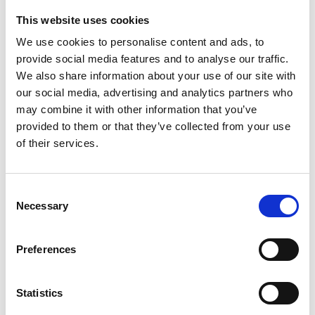
This website uses cookies
Looking for something?
We use cookies to personalise content and ads, to
provide social media features and to analyse our traffic.
If you're looking for a video on a specific product, you can use
the drop-down menu on the left to select the product you need.
We also share information about your use of our site with
Please note that not all products have videos.
our social media, advertising and analytics partners who
Embed
may combine it with other information that you’ve
Under each video, there's a code that you can use to embed the
provided to them or that they’ve collected from your use
video on your website.
of their services.
Subscribe
To get instant notification when we upload a new video we
encourage you to subscribe to our
Youtube channel here
.
Consent
Necessary
Selection
Preferences
Statistics