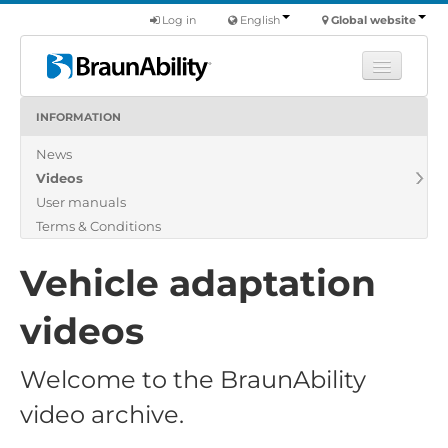
Log in
English
Global website
INFORMATION
Learn
News
Products
Videos
Commercial
User manuals
About us
Terms & Conditions
Find a dealer
Vehicle adaptation
videos
Welcome to the BraunAbility
video archive.