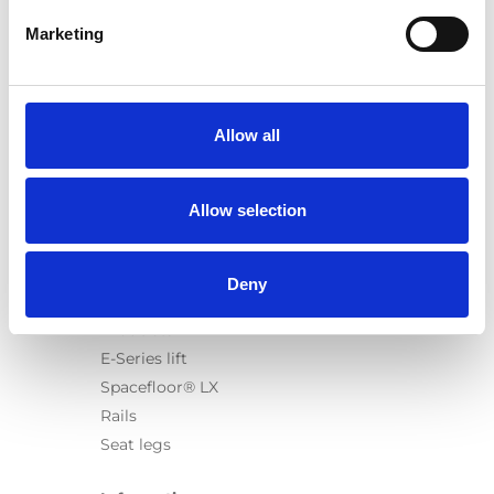
Marketing
Products
Carony
Allow all
Turny Evo
Turny Low Vehicle
Allow selection
Chair Topper
Carospeed Classic
Wheelchair lifts
Deny
Products
E-Series lift
Spacefloor® LX
Rails
Seat legs