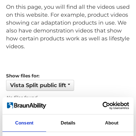
On this page, you will find all the videos used
on this website. For example, product videos
showing car adaptation products in use. We
also have demonstration videos that show
how certain products work as well as lifestyle
videos.
Show files for:
Vista Split public lift
No files found...
Order by: Date
Consent
Details
About
Previous
1
Next