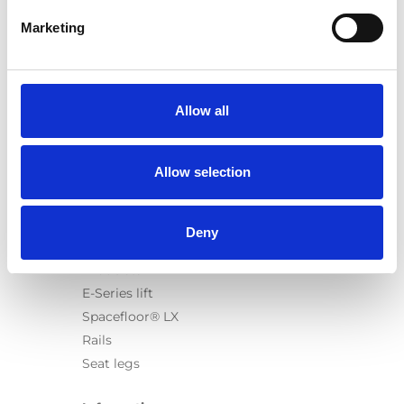
Marketing
Products
Carony
Allow all
Turny Evo
Turny Low Vehicle
Allow selection
Chair Topper
Carospeed Classic
Wheelchair lifts
Deny
Products
E-Series lift
Spacefloor® LX
Rails
Seat legs