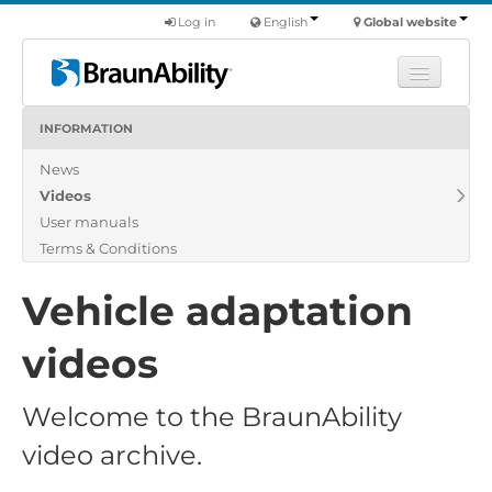
Log in
English
Global website
INFORMATION
Learn
News
Products
Videos
Commercial
User manuals
About us
Terms & Conditions
Find a dealer
Vehicle adaptation
videos
Welcome to the BraunAbility
video archive.