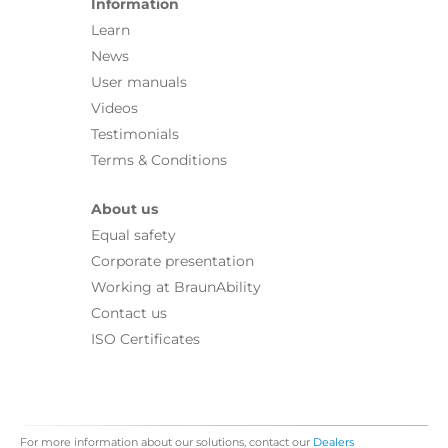
Information
Learn
News
User manuals
Videos
Testimonials
Terms & Conditions
About us
Equal safety
Corporate presentation
Working at BraunAbility
Contact us
ISO Certificates
For more information about our solutions, contact our
Dealers