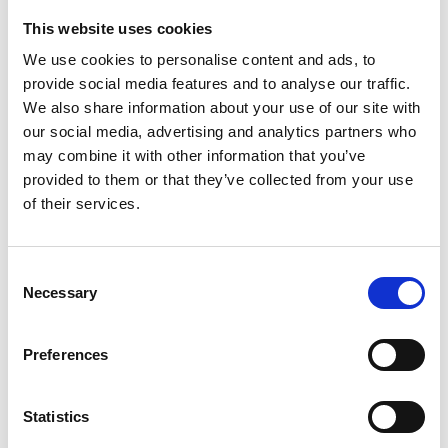
This website uses cookies
Looking for something?
We use cookies to personalise content and ads, to
provide social media features and to analyse our traffic.
If you're looking for a video on a specific product, you can use
the drop-down menu on the left to select the product you need.
We also share information about your use of our site with
Please note that not all products have videos.
our social media, advertising and analytics partners who
Embed
may combine it with other information that you’ve
Under each video, there's a code that you can use to embed the
provided to them or that they’ve collected from your use
video on your website.
of their services.
Subscribe
To get instant notification when we upload a new video we
encourage you to subscribe to our
Youtube channel here
.
Consent
Necessary
Selection
Preferences
Statistics