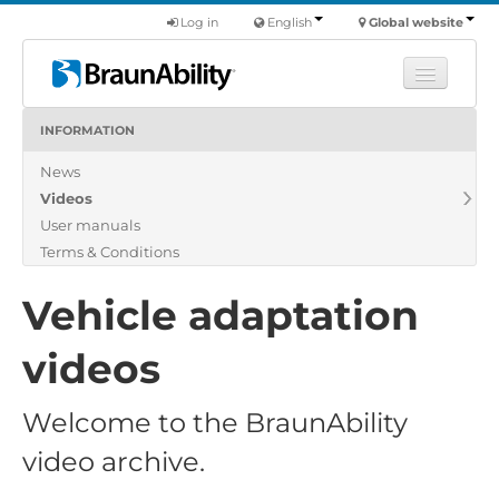
Log in
English
Global website
INFORMATION
Learn
News
Products
Videos
Commercial
User manuals
About us
Terms & Conditions
Find a dealer
Vehicle adaptation
videos
Welcome to the BraunAbility
video archive.