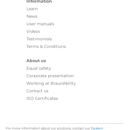
Information
Learn
News
User manuals
Videos
Testimonials
Terms & Conditions
About us
Equal safety
Corporate presentation
Working at BraunAbility
Contact us
ISO Certificates
For more information about our solutions, contact our
Dealers