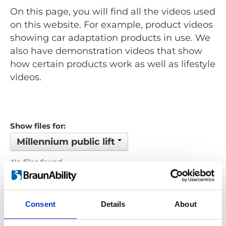
On this page, you will find all the videos used
on this website. For example, product videos
showing car adaptation products in use. We
also have demonstration videos that show
how certain products work as well as lifestyle
videos.
Show files for:
Millennium public lift
No files found...
Order by: Filename
Consent
Details
About
Previous
1
Next