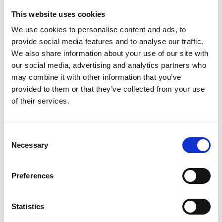
This website uses cookies
Looking for something?
We use cookies to personalise content and ads, to
provide social media features and to analyse our traffic.
If you're looking for a video on a specific product, you can use
the drop-down menu on the left to select the product you need.
We also share information about your use of our site with
Please note that not all products have videos.
our social media, advertising and analytics partners who
Embed
may combine it with other information that you’ve
Under each video, there's a code that you can use to embed the
provided to them or that they’ve collected from your use
video on your website.
of their services.
Subscribe
To get instant notification when we upload a new video we
encourage you to subscribe to our
Youtube channel here
.
Consent
Necessary
Selection
Preferences
Statistics