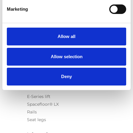
Marketing
Products
Carony
Allow all
Turny Evo
Turny Low Vehicle
Allow selection
Chair Topper
Carospeed Classic
Wheelchair lifts
Deny
Products
E-Series lift
Spacefloor® LX
Rails
Seat legs