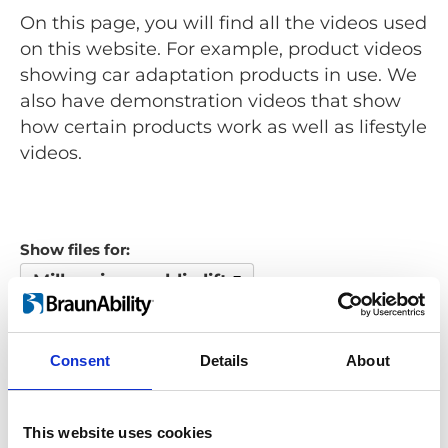
On this page, you will find all the videos used
on this website. For example, product videos
showing car adaptation products in use. We
also have demonstration videos that show
how certain products work as well as lifestyle
videos.
Show files for:
Millennium public lift
Show all
Repair video
Product video
Training video
Other video
Consent
Details
About
Looking for something?
This website uses cookies
If you're looking for a video on a specific product, you can use