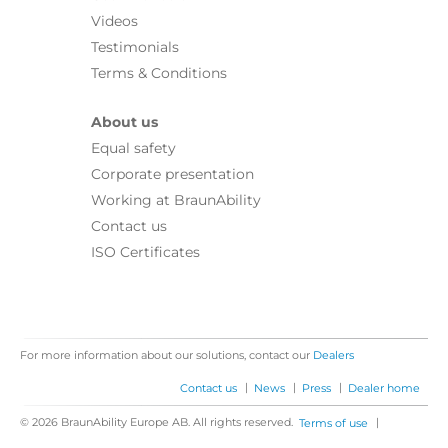
Videos
Testimonials
Terms & Conditions
About us
Equal safety
Corporate presentation
Working at BraunAbility
Contact us
ISO Certificates
For more information about our solutions, contact our
Dealers
|
|
|
Contact us
News
Press
Dealer home
© 2026 BraunAbility Europe AB. All rights reserved.
|
Terms of use