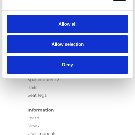
Products
Carony
Turny Evo
Allow all
Turny Low Vehicle
Chair Topper
Carospeed Classic
Allow selection
Wheelchair lifts
Products
Deny
E-Series lift
Spacefloor® LX
Rails
Seat legs
Information
Learn
News
User manuals