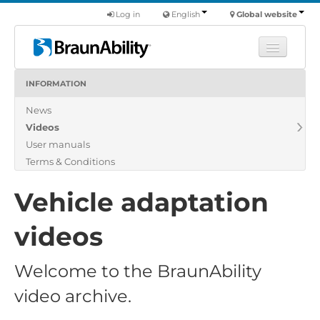
Log in
English
Global website
INFORMATION
Learn
News
Products
Videos
Commercial
User manuals
About us
Terms & Conditions
Find a dealer
Vehicle adaptation
videos
Welcome to the BraunAbility
video archive.