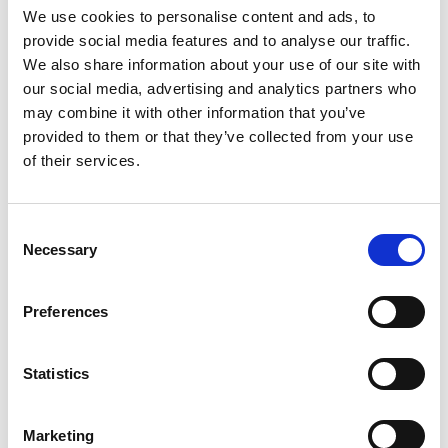
the drop-down menu on the left to select the product you need.
We use cookies to personalise content and ads, to
Please note that not all products have videos.
provide social media features and to analyse our traffic.
Embed
We also share information about your use of our site with
our social media, advertising and analytics partners who
Under each video, there's a code that you can use to embed the
video on your website.
may combine it with other information that you’ve
provided to them or that they’ve collected from your use
Subscribe
of their services.
To get instant notification when we upload a new video we
encourage you to subscribe to our
Youtube channel here
.
Consent
Necessary
Selection
Preferences
Statistics
Marketing