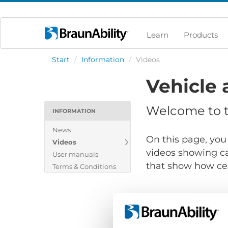
Learn
Products
Start
/
Information
/
Videos
Vehicle 
Welcome to th
INFORMATION
News
On this page, you 
Videos
videos showing ca
User manuals
that show how cert
Terms & Conditions
Show files for: