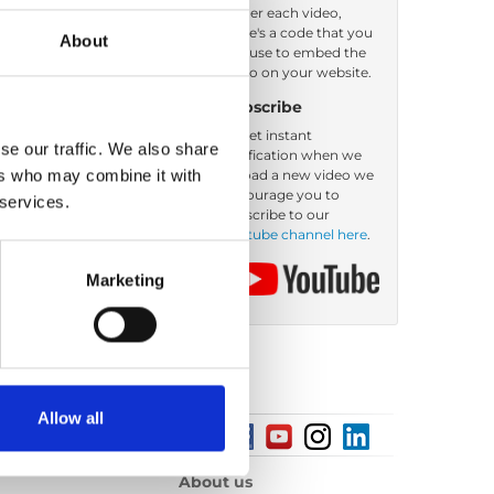
Under each video,
there's a code that you
About
Order by: Date
can use to embed the
video on your website.
Subscribe
To get instant
se our traffic. We also share
notification when we
ers who may combine it with
upload a new video we
encourage you to
 services.
subscribe to our
Youtube channel here
.
Marketing
Allow all
About us