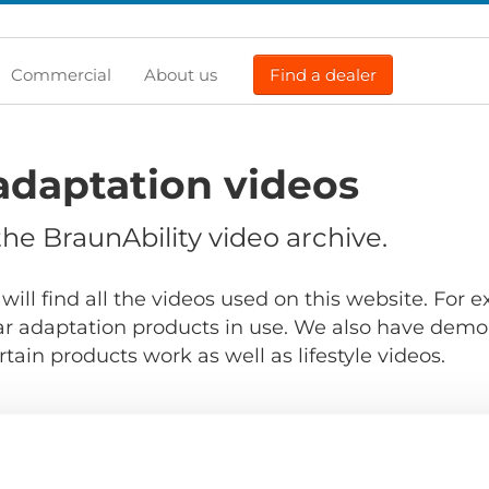
Commercial
About us
Find a dealer
adaptation videos
e BraunAbility video archive.
will find all the videos used on this website. For
r adaptation products in use. We also have demo
ain products work as well as lifestyle videos.