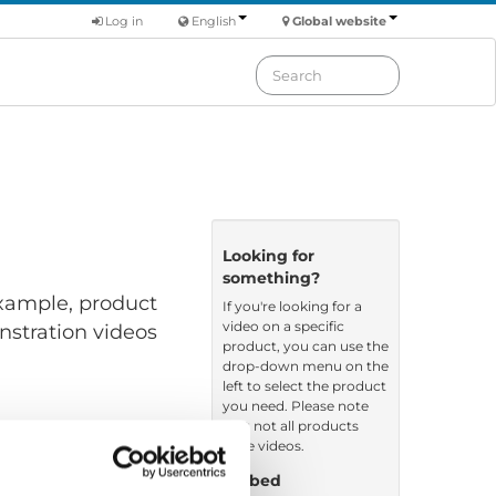
Log in
English
Global website
Looking for
something?
 example, product
If you're looking for a
video on a specific
nstration videos
product, you can use the
drop-down menu on the
left to select the product
you need. Please note
that not all products
have videos.
Embed