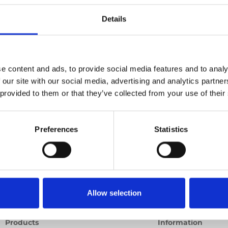
c lift
Details
Previous
1
Next
e content and ads, to provide social media features and to analy
 our site with our social media, advertising and analytics partn
 provided to them or that they’ve collected from your use of their
Preferences
Statistics
Allow selection
Products
Information