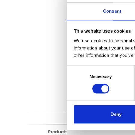
Millennium publi
Consent
No files found...
This website uses cookies
We use cookies to personalis
information about your use of
other information that you’ve
Consent
Selection
Necessary
Deny
Products