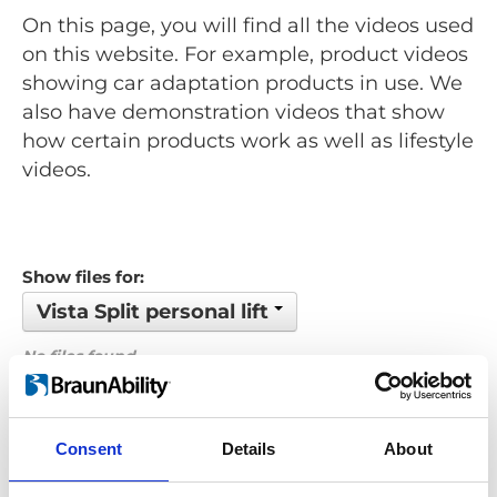
On this page, you will find all the videos used
on this website. For example, product videos
showing car adaptation products in use. We
also have demonstration videos that show
how certain products work as well as lifestyle
videos.
Show files for:
Vista Split personal lift
No files found...
Order by: Date
Consent
Details
About
Previous
1
Next