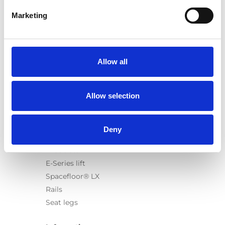
Marketing
Products
Carony
Allow all
Turny Evo
Turny Low Vehicle
Allow selection
Chair Topper
Carospeed Classic
Wheelchair lifts
Deny
Products
E-Series lift
Spacefloor® LX
Rails
Seat legs