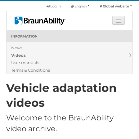
Log in
English
Global website
INFORMATION
Learn
News
Products
Videos
Commercial
User manuals
About us
Terms & Conditions
Find a dealer
Vehicle adaptation
videos
Welcome to the BraunAbility
video archive.