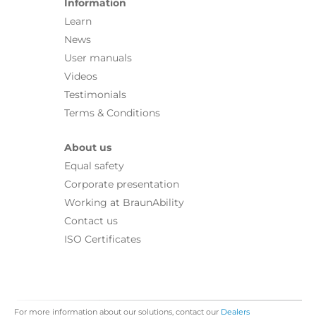
Information
Learn
News
User manuals
Videos
Testimonials
Terms & Conditions
About us
Equal safety
Corporate presentation
Working at BraunAbility
Contact us
ISO Certificates
For more information about our solutions, contact our
Dealers