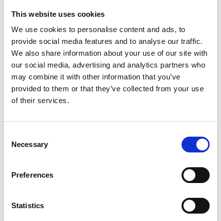
This website uses cookies
Looking for something?
We use cookies to personalise content and ads, to
provide social media features and to analyse our traffic.
If you're looking for a video on a specific product, you can use
the drop-down menu on the left to select the product you need.
We also share information about your use of our site with
Please note that not all products have videos.
our social media, advertising and analytics partners who
Embed
may combine it with other information that you’ve
Under each video, there's a code that you can use to embed the
provided to them or that they’ve collected from your use
video on your website.
of their services.
Subscribe
To get instant notification when we upload a new video we
encourage you to subscribe to our
Youtube channel here
.
Consent
Necessary
Selection
Preferences
Statistics